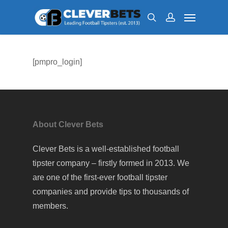
[pmpro_login]
About Clever Bets
Clever Bets is a well-established football
tipster company – firstly formed in 2013. We
are one of the first-ever football tipster
companies and provide tips to thousands of
members.