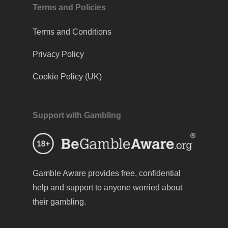
Terms and Policies
Terms and Conditions
Privacy Policy
Cookie Policy (UK)
Support with Gambling
Gamble Aware
provides free, confidential
help and support to anyone worried about
their gambling.