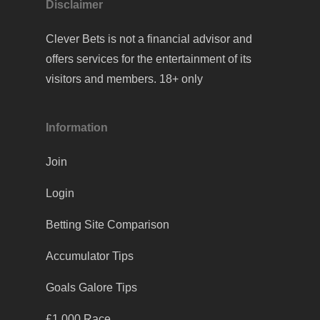
Disclaimer
Clever Bets is not a financial advisor and
offers services for the entertainment of its
visitors and members. 18+ only
Information
Join
Login
Betting Site Comparison
Accumulator Tips
Goals Galore Tips
£1,000 Race