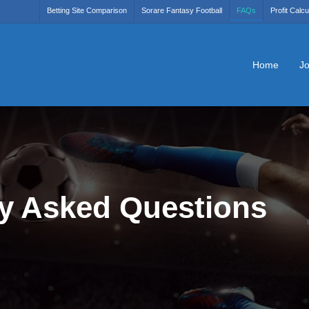
Betting Site Comparison
Sorare Fantasy Football
FAQs
Profit Calcu
Home
Jo
ly Asked Questions