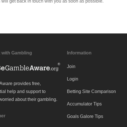
m will get back in touch with you as soon as possible.
 with Gambling
Information
Join
Login
 Aware
provides free,
tial help and support to
Betting Site Comparison
orried about their gambling.
Accumulator Tips
mer
Goals Galore Tips