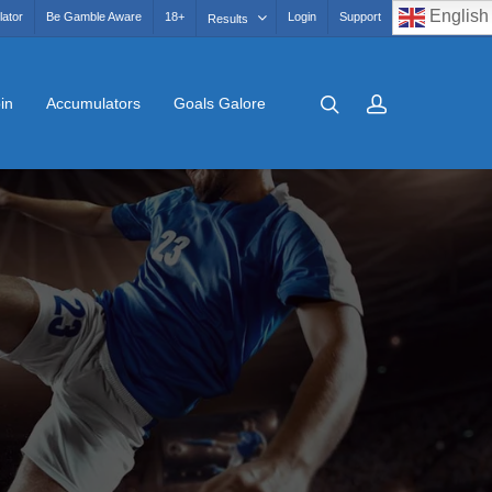
English
lator
Be Gamble Aware
18+
Login
Support
Results
in
Accumulators
Goals Galore