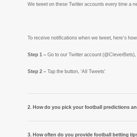
We tweet on these Twitter accounts every time a n
To receive notifications when we tweet, here’s how
Step 1 –
Go to our Twitter account (@CleverBets), t
Step 2 –
Tap the button, ‘All Tweets’
2. How do you pick your football predictions an
All tips and predictions published on this website
related news and historical data. Here are some of
3. How often do you provide football betting ti