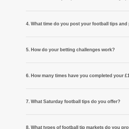
Head to head form
The Clever Bets team adds football betting tips on
Performance versus teams with similar playing 
tipsters, if our team doesn’t personally feel a day
4. What time do you post your football tips and
Team tactic comparisons
we don’t publish predictions for the sake of it. Th
Team streaks/team form
Our tipsters like to gather as much information on 
Player form
Also, our tipsters like to focus on certain tippin
rates. Our team of professional tipsters tends to
5. How do your betting challenges work?
Team injuries
markets. Most days we like to focus on those, as w
to earlier kick-offs. However, we may sometimes pub
Team morale
Our £1,000, 14 bet race consists of our tipsters at
Suspensions
Nonetheless, we like to give our members at least 4
bet.
6. How many times have you completed your £1
Team incentives
Weather conditions
For example:
In total, our incredible industry experts have compl
Real-world factors
20 times (as of 26/09/24).
Team experience
7. What Saturday football tips do you offer?
Bet 1 – £50 returns £75
Bookmaker odds
Bet 2 – £75 returns £102
Competition/League culture
Weekend football is a punters paradise and we have
…
Referee bookings history
8. What types of football tip markets do you pr