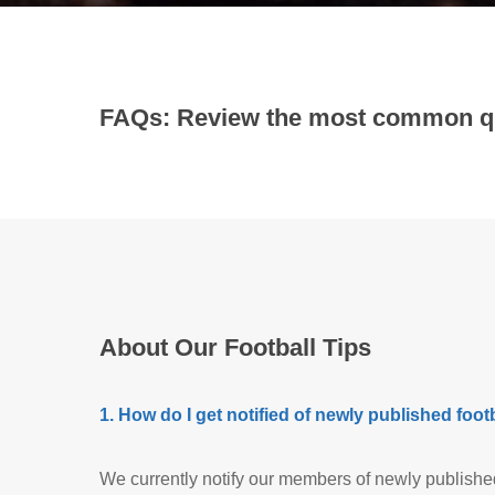
FAQs: Review the most common qu
About Our Football Tips
1. How do I get notified of newly published footb
We currently notify our members of newly published 