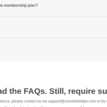
ium membership plan?
rade to our paid membership plan at any time.
ur membership at any time.
if you are seeking to cancel your membership. Mention the ema
.g. bi-monthly or yearly payments).
with you as soon as possible.
ill gain immediate access to all of our football tips and predic
d the FAQs. Still, require s
sistance, please contact us via support@cleverbetstips.com or by