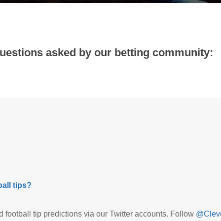
estions asked by our betting community:
all tips?
football tip predictions via our Twitter accounts. Follow
@Clev