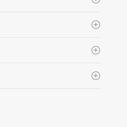
f. You can sign up for our free football tips
here
.
one. More recently, we’ve seen a lot of interest in
hereas bets with three selections are known as
 If you would like to use a payment method