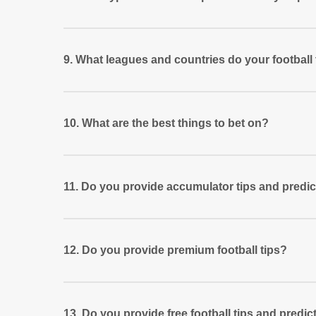
Bet 14 – £900 returns £1,000
We provide a full schedule of football tips; varyin
Our £250, 7 bets race consists of turning £50 into 
Asian handicaps, cards, corners, goal kicks, both 
9. What leagues and countries do your football
Please don’t feel the need to use £50 as your stak
advisors and only provide predictions for entertain
Our professional tipsters cover 100+ leagues acro
guarantee that every bet will win, but we can guara
A, Champions League, and Europa League, to the l
10. What are the best things to bet on?
The best things to bet very much depend on your int
the ‘Asian handicap’ market in our football betting 
11. Do you provide accumulator tips and predi
For example, the ‘Alternative Asian handicap result
Yes. We offer our famous accumulator betting tips
team we are backing, loses by 2, this results in th
12. Do you provide premium football tips?
Yes. Our professional tipsters provide daily tips 
13. Do you provide free football tips and predic