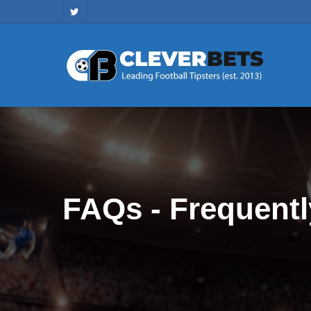
FAQs - Frequent