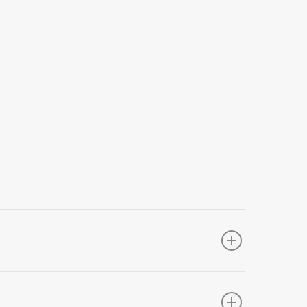
ll as the research and assessment of football-
bsite: