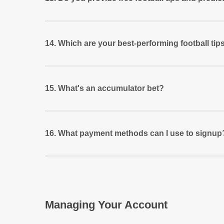
Yes, occasionally our team provides free football tip
They are then added to our Free Football Tips pa
14. Which are your best-performing football tip
All of the football betting tips published on Clever B
our big winning accumulators and £250 race becaus
15. What's an accumulator bet?
An accumulator is a bet that includes four selecti
trebles. You can add up to 20 selections in an ac
16. What payment methods can I use to signup
Currently, we use PayPal as our preferred payment 
alternatively to PayPal, please contact us
here
and 
Managing Your Account