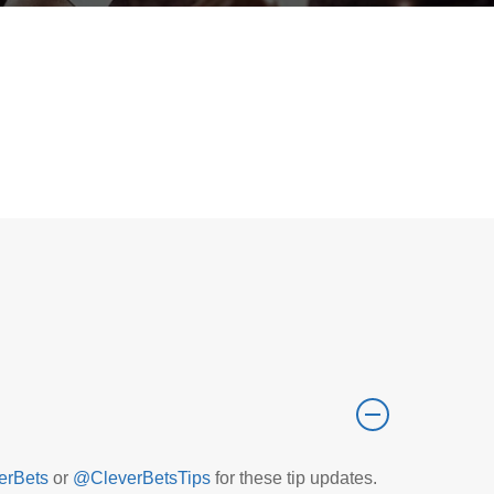
erBets
or
@CleverBetsTips
for these tip updates.