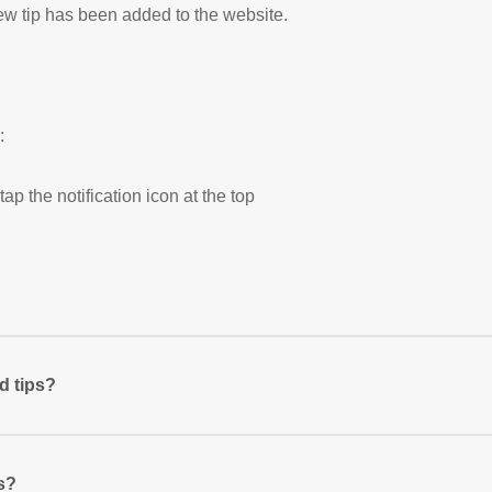
ew tip has been added to the website.
:
ap the notification icon at the top
d tips?
, are made based on the knowledge of our industry experts, as we
 the factors we consider before adding new predictions to the we
ps?