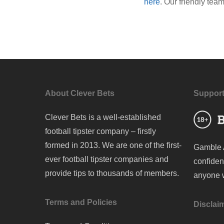
here
. Our friendly tea
About Clever Bets
Support
Clever Bets is a well-established
football tipster company – firstly
formed in 2013. We are one of the first-
Gamble
ever football tipster companies and
confiden
provide tips to thousands of members.
anyone w
Terms and Policies
Disclai