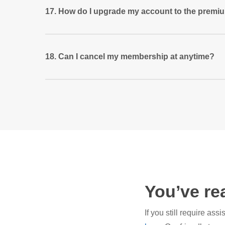
17. How do I upgrade my account to the prem
Have a free account with us already? You may upg
18. Can I cancel my membership at anytime?
All you need to do is…
Really? Yes. You may cancel, pause, or resume yo
1) Log in to your free membership account
here
.
2) Go to our registration signup page
here
.
Please contact us via
support@cleverbetstips.com
3) Register with your preferred membership plan (e
the date you signed up. We will get back in touch 
Once, you have signed up and paid via PayPal, you w
You’ve rea
If you still require as