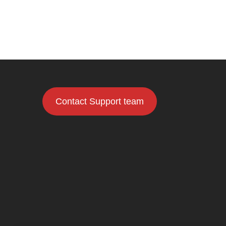
Contact Support team