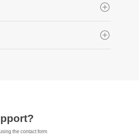
il and username you used to sign up, as well as
tions. Do let us know if you have any questions.
upport?
 using the contact form