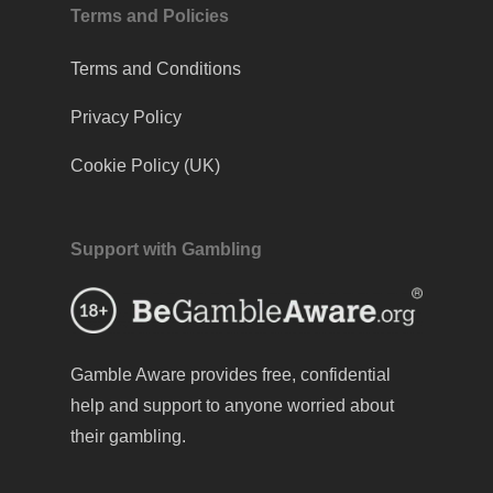
Terms and Policies
Terms and Conditions
Privacy Policy
Cookie Policy (UK)
Support with Gambling
Gamble Aware
provides free, confidential
help and support to anyone worried about
their gambling.