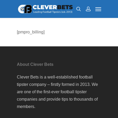
[pmpro_billing]
About Clever Bets
Clever Bets is a well-established football
tipster company – firstly formed in 2013. We
are one of the first-ever football tipster
companies and provide tips to thousands of
members.