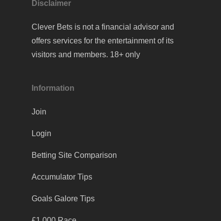
Disclaimer
Clever Bets is not a financial advisor and
offers services for the entertainment of its
visitors and members. 18+ only
Information
Join
Login
Betting Site Comparison
Accumulator Tips
Goals Galore Tips
£1,000 Race