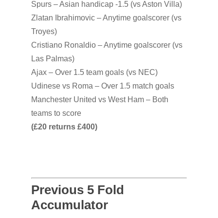
Spurs – Asian handicap -1.5 (vs Aston Villa)
Zlatan Ibrahimovic – Anytime goalscorer (vs
Troyes)
Cristiano Ronaldio – Anytime goalscorer (vs
Las Palmas)
Ajax – Over 1.5 team goals (vs NEC)
Udinese vs Roma – Over 1.5 match goals
Manchester United vs West Ham – Both
teams to score
(£20 returns £400)
Previous 5 Fold
Accumulator