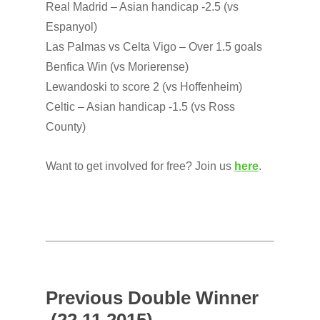
Real Madrid – Asian handicap -2.5 (vs
Espanyol)
Las Palmas vs Celta Vigo – Over 1.5 goals
Benfica Win (vs Morierense)
Lewandoski to score 2 (vs Hoffenheim)
Celtic – Asian handicap -1.5 (vs Ross
County)
Want to get involved for free? Join us
here
.
Previous Double Winner