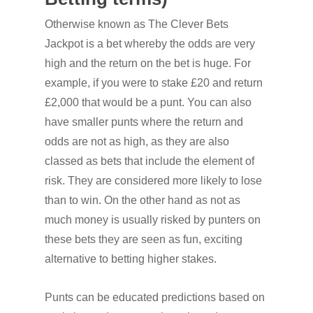
Otherwise known as The Clever Bets
Jackpot is a bet whereby the odds are very
high and the return on the bet is huge. For
example, if you were to stake £20 and return
£2,000 that would be a punt. You can also
have smaller punts where the return and
odds are not as high, as they are also
classed as bets that include the element of
risk. They are considered more likely to lose
than to win. On the other hand as not as
much money is usually risked by punters on
these bets they are seen as fun, exciting
alternative to betting higher stakes.
Punts can be educated predictions based on