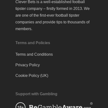
Clever Bets is a well-established football
tipster company – firstly formed in 2013. We
are one of the first-ever football tipster
companies and provide tips to thousands of
members.
Terms and Policies
Terms and Conditions
Privacy Policy
Cookie Policy (UK)
Support with Gambling