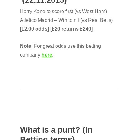
(22.11.2015)
Harry Kane to score first (vs West Ham)
Atletico Madrid – Win to nil (vs Real Betis)
[12.00 odds] [£20 returns £240]
Note:
For great odds use this betting
company
here
.
What is a punt? (In
Betting terms)