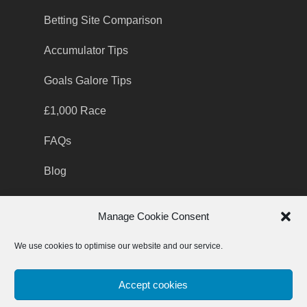
Betting Site Comparison
Accumulator Tips
Goals Galore Tips
£1,000 Race
FAQs
Blog
Manage Cookie Consent
Contact Support team
We use cookies to optimise our website and our service.
Accept cookies