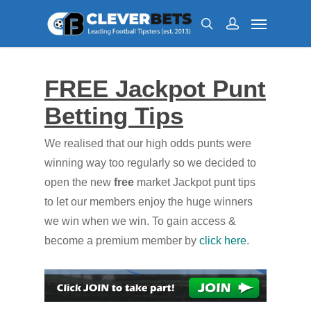
FREE Jackpot Punt
Betting Tips
We realised that our high odds punts were
winning way too regularly so we decided to
open the new
free
market Jackpot punt tips
to let our members enjoy the huge winners
we win when we win. To gain access &
become a premium member by
click here
.