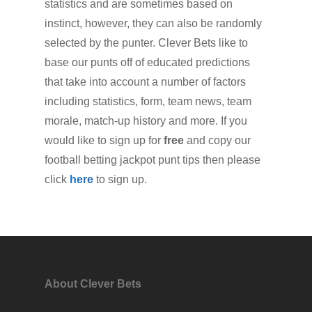
statistics and are sometimes based on
instinct, however, they can also be randomly
selected by the punter. Clever Bets like to
base our punts off of educated predictions
that take into account a number of factors
including statistics, form, team news, team
morale, match-up history and more. If you
would like to sign up for
free
and copy our
football betting jackpot punt tips then please
click
here
to sign up.
About Clever Bets