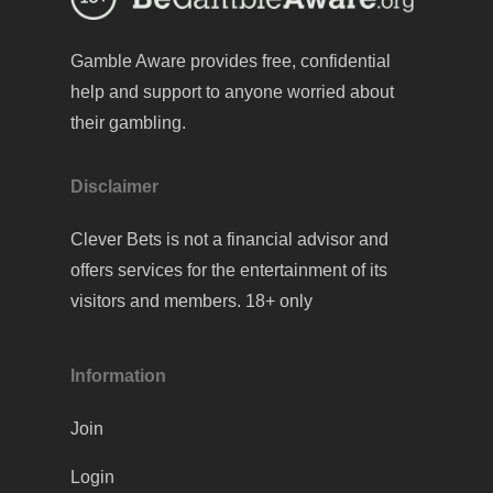
Gamble Aware
provides free, confidential
help and support to anyone worried about
their gambling.
Disclaimer
Clever Bets is not a financial advisor and
offers services for the entertainment of its
visitors and members. 18+ only
Information
Join
Login