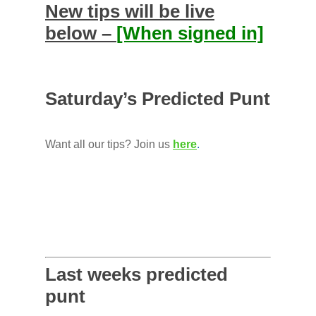
New tips will be live
below
–
[When signed in]
Saturday’s Predicted Punt
Want all our tips? Join us
here
.
Last weeks predicted
punt