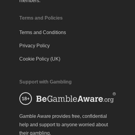
members.
Terms and Policies
Terms and Conditions
Privacy Policy
Cookie Policy (UK)
Support with Gambling
Gamble Aware
provides free, confidential
help and support to anyone worried about
their gambling.