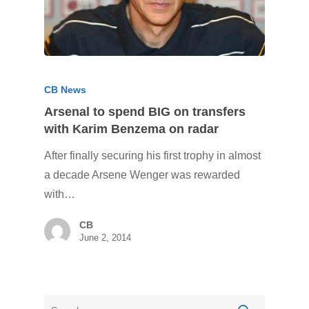
CB News
Arsenal to spend BIG on transfers
with Karim Benzema on radar
After finally securing his first trophy in almost
a decade Arsene Wenger was rewarded
with…
CB
June 2, 2014