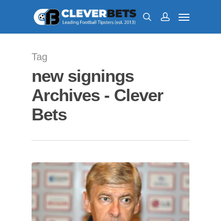
Tag
new signings
Archives - Clever
Bets