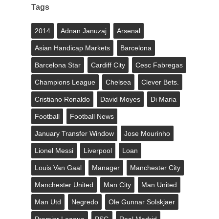
Tags
2014
Adnan Januzaj
Arsenal
Asian Handicap Markets
Barcelona
Barcelona Star
Cardiff City
Cesc Fabregas
Champions League
Chelsea
Clever Bets.
Cristiano Ronaldo
David Moyes
Di Maria
Football
Football News
January Transfer Window
Jose Mourinho
Lionel Messi
Liverpool
Loan
Louis Van Gaal
Manager
Manchester City
Manchester United
Man City
Man United
Man Utd
Negredo
Ole Gunnar Solskjaer