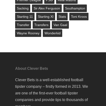
Premier League
PSG
Real Madrid
Sacking
Sir Alex Ferguson
Southampton
Starting 11
Starting XI
Stats
Toni Kroos
Transfer
Transfers
Van Gaal
Wayne Rooney
Wonderkid
About Clever Bets
Clever Bets is a well-established football
tipster company – firstly formed in 2013. We
are one of the first-ever football tipster
companies and provide tips to thousands of