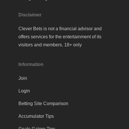
Disclaimer
Clever Bets is not a financial advisor and
offers services for the entertainment of its
visitors and members. 18+ only
Information
Join
Login
Betting Site Comparison
Accumulator Tips
Goals Galore Tips