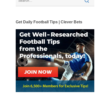
Get Daily Football Tips | Clever Bets