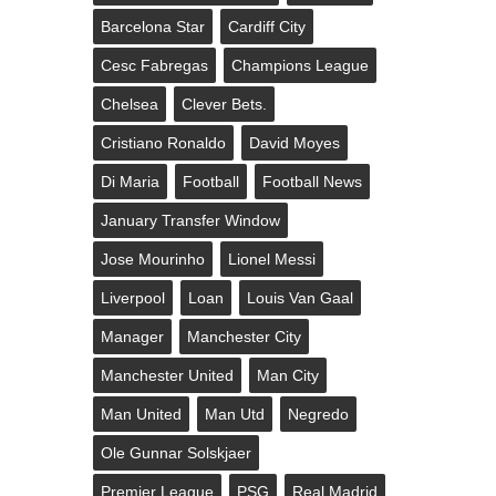
Barcelona Star
Cardiff City
Cesc Fabregas
Champions League
Chelsea
Clever Bets.
Cristiano Ronaldo
David Moyes
Di Maria
Football
Football News
January Transfer Window
Jose Mourinho
Lionel Messi
Liverpool
Loan
Louis Van Gaal
Manager
Manchester City
Manchester United
Man City
Man United
Man Utd
Negredo
Ole Gunnar Solskjaer
Premier League
PSG
Real Madrid