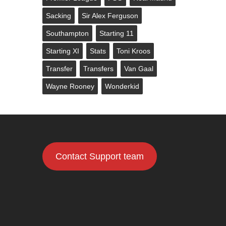
Sacking
Sir Alex Ferguson
Southampton
Starting 11
Starting XI
Stats
Toni Kroos
Transfer
Transfers
Van Gaal
Wayne Rooney
Wonderkid
Contact Support team