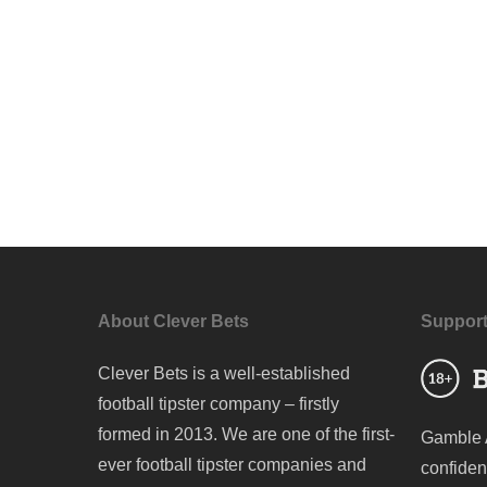
About Clever Bets
Support
Clever Bets is a well-established
football tipster company – firstly
formed in 2013. We are one of the first-
Gamble
ever football tipster companies and
confiden