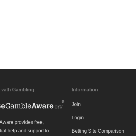
 with Gambling
Information
Join
Login
 Aware
provides free,
tial help and support to
Betting Site Comparison