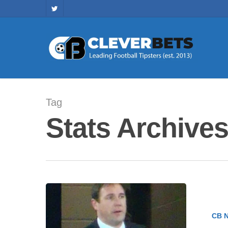
Tag
Stats Archives
CB 