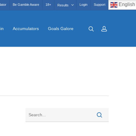
English
lator
Be Gamble Aware
18+
Login
Support
Results
in
Accumulators
Goals Galore