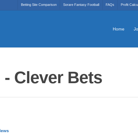
Betting Site Comparison
Sorare Fantasy Football
FAQs
Profit Calcu
Home
Jo
 - Clever Bets
News