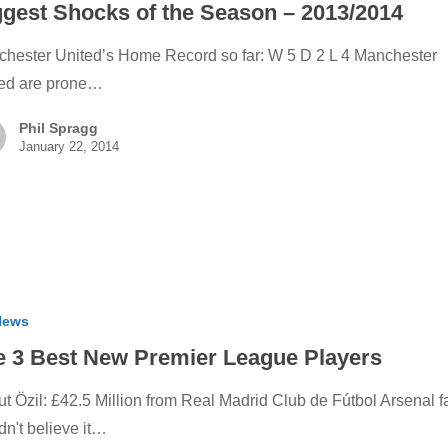
ggest Shocks of the Season – 2013/2014
hester United’s Home Record so far: W 5 D 2 L 4 Manchester
ted are prone…
Phil Spragg
January 22, 2014
News
e 3 Best New Premier League Players
t Özil: £42.5 Million from Real Madrid Club de Fútbol Arsenal 
dn't believe it…