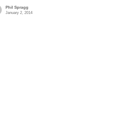
Phil Spragg
January 2, 2014