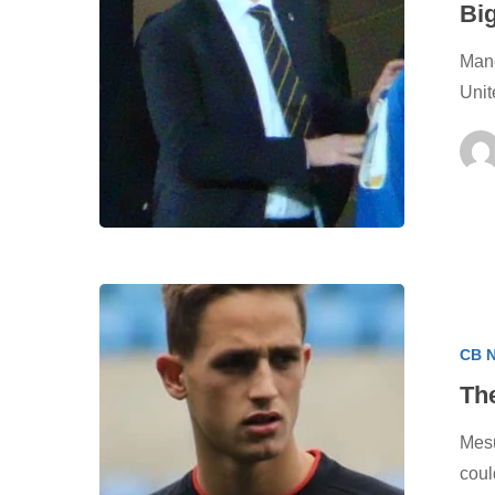
Bi
Manc
Uni
CB 
Th
Mesu
coul