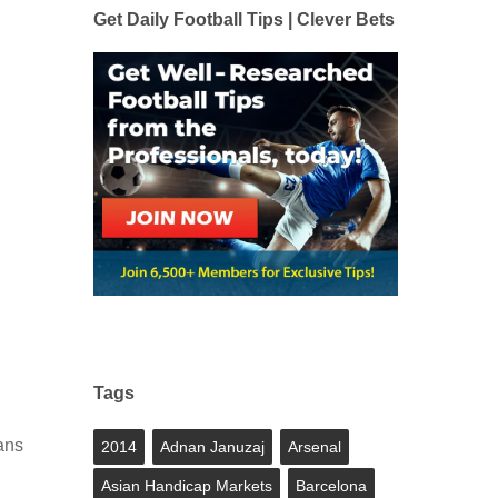
Get Daily Football Tips | Clever Bets
Tags
fans
2014
Adnan Januzaj
Arsenal
Asian Handicap Markets
Barcelona