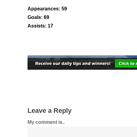
Appearances: 59
Goals: 69
Assists: 17
Leave a Reply
My comment is..