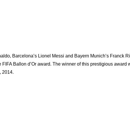
onaldo, Barcelona’s Lionel Messi and Bayern Munich’s Franck R
 FIFA Ballon d’Or award. The winner of this prestigious award w
, 2014.