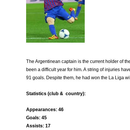
The Argentinean captain is the current holder of th
been a difficult year for him. A string of injuries
91 goals. Despite them, he had won the La Liga wit
Statistics (club & country):
Appearances: 46
Goals: 45
Assists: 17