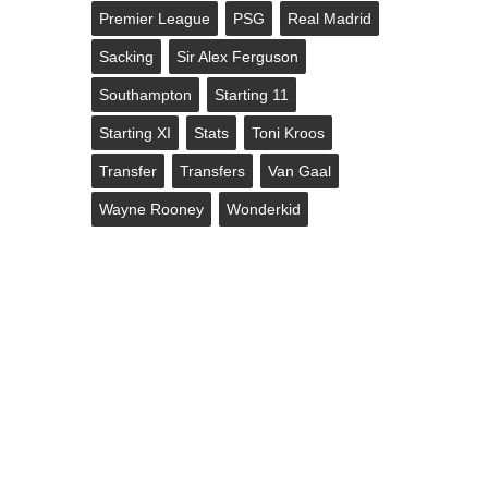
Premier League
PSG
Real Madrid
Sacking
Sir Alex Ferguson
Southampton
Starting 11
Starting XI
Stats
Toni Kroos
Transfer
Transfers
Van Gaal
Wayne Rooney
Wonderkid