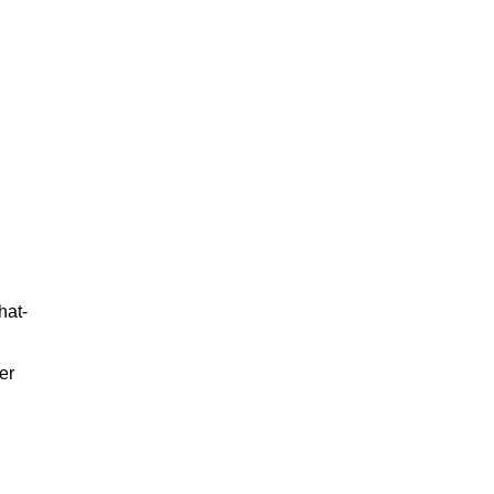
hat-
er