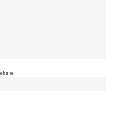
ebsite