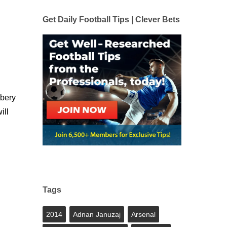
Get Daily Football Tips | Clever Bets
ibery
ill
Tags
2014
Adnan Januzaj
Arsenal