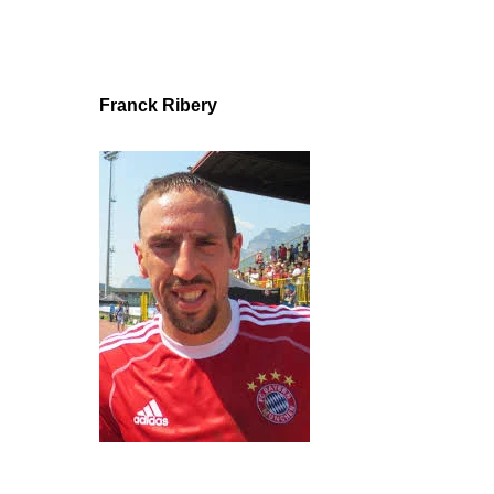
Franck Ribery