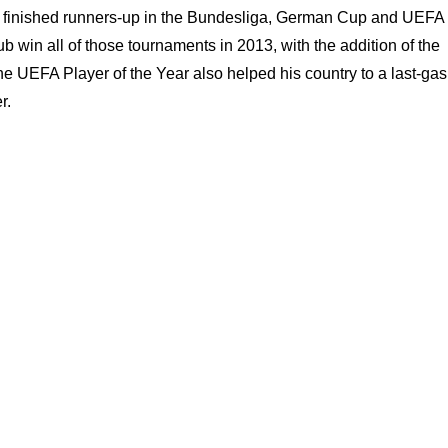
as finished runners-up in the Bundesliga, German Cup and UEFA
win all of those tournaments in 2013, with the addition of the
UEFA Player of the Year also helped his country to a last-ga
r.