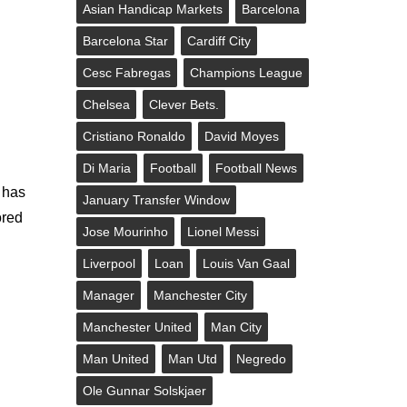
Asian Handicap Markets
Barcelona
Barcelona Star
Cardiff City
Cesc Fabregas
Champions League
Chelsea
Clever Bets.
Cristiano Ronaldo
David Moyes
Di Maria
Football
Football News
t has
January Transfer Window
ored
Jose Mourinho
Lionel Messi
Liverpool
Loan
Louis Van Gaal
Manager
Manchester City
Manchester United
Man City
Man United
Man Utd
Negredo
Ole Gunnar Solskjaer