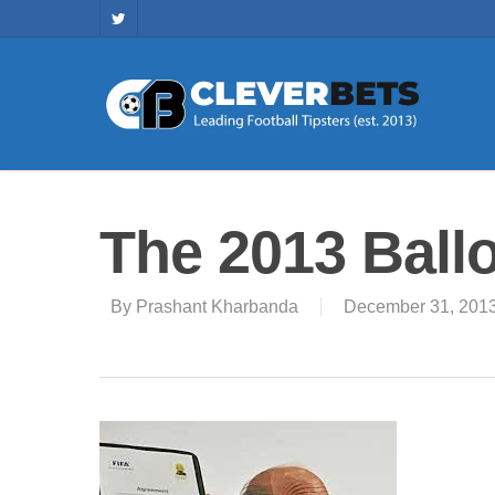
The 2013 Ball
By
Prashant Kharbanda
December 31, 201