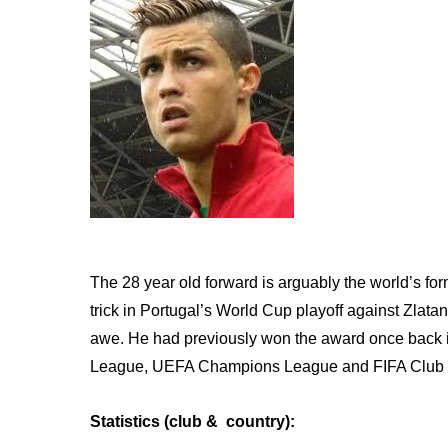
The 28 year old forward is arguably the world’s form
trick in Portugal’s World Cup playoff against Zlata
awe. He had previously won the award once back i
League, UEFA Champions League and FIFA Club
Statistics (club & country):