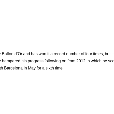
e Ballon d’Or and has won it a record number of four times, but i
 have hampered his progress following on from 2012 in which he sc
h Barcelona in May for a sixth time.