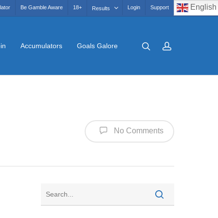
English
lator
Be Gamble Aware
18+
Login
Support
Results
in
Accumulators
Goals Galore
No Comments