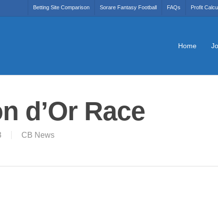
Betting Site Comparison
Sorare Fantasy Football
FAQs
Profit Calcu
Home
Jo
on d’Or Race
3
CB News