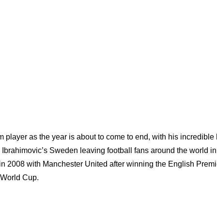
 player as the year is about to come to end, with his incredible 
n Ibrahimovic’s Sweden leaving football fans around the world in
n 2008 with Manchester United after winning the English Premi
 World Cup.