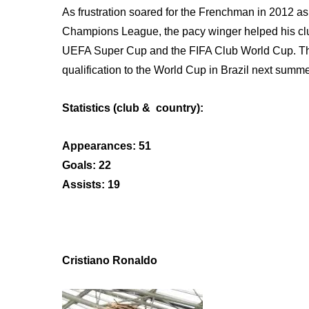
As frustration soared for the Frenchman in 2012 
Champions League, the pacy winger helped his club 
UEFA Super Cup and the FIFA Club World Cup. The 
qualification to the World Cup in Brazil next summe
Statistics (club & country):
Appearances: 51
Goals: 22
Assists: 19
Cristiano Ronaldo