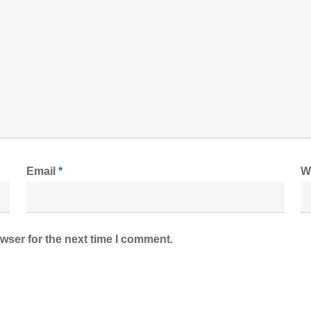
Email
*
W
wser for the next time I comment.