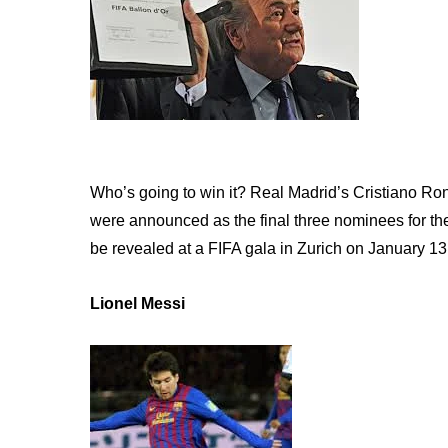
Who’s going to win it? Real Madrid’s Cristiano R
were announced as the final three nominees for the
be revealed at a FIFA gala in Zurich on January 13
Lionel Messi