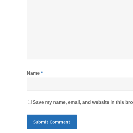
Name
*
Save my name, email, and website in this bro