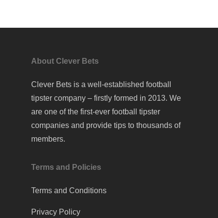
About Clever Bets
Clever Bets is a well-established football
tipster company – firstly formed in 2013. We
are one of the first-ever football tipster
companies and provide tips to thousands of
members.
Terms and Policies
Terms and Conditions
Privacy Policy