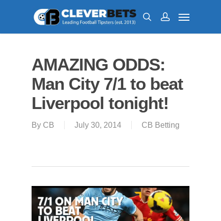
AMAZING ODDS:
Man City 7/1 to beat
Liverpool tonight!
By
CB
July 30, 2014
CB Betting