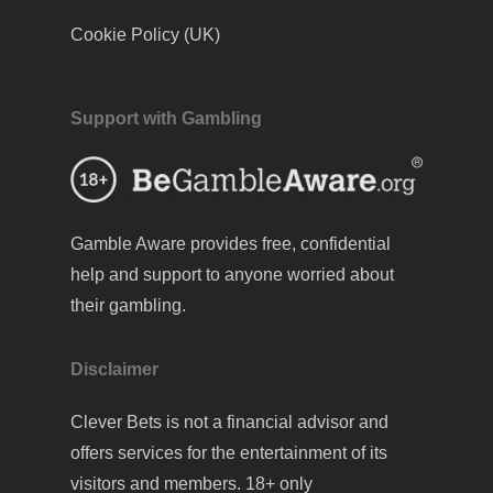
Cookie Policy (UK)
Support with Gambling
Gamble Aware
provides free, confidential
help and support to anyone worried about
their gambling.
Disclaimer
Clever Bets is not a financial advisor and
offers services for the entertainment of its
visitors and members. 18+ only