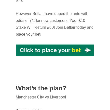
win.
However Betfair have upped the ante with
odds of 7/1 for new customers! Your £10
Stake Will Return £80! Join Betfair today and
place your bet!
What’s the plan?
Manchester City vs Liverpool