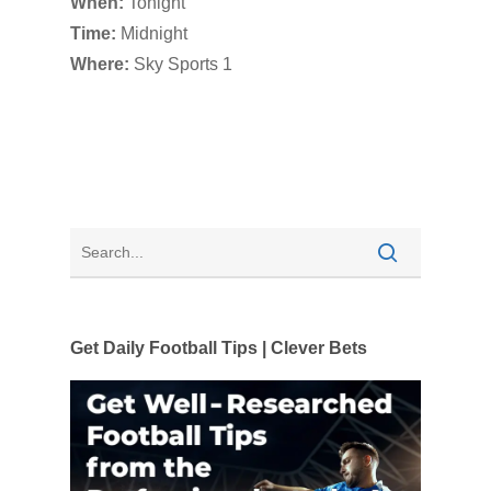
When:
Tonight
Time:
Midnight
Where:
Sky Sports 1
Get Daily Football Tips | Clever Bets