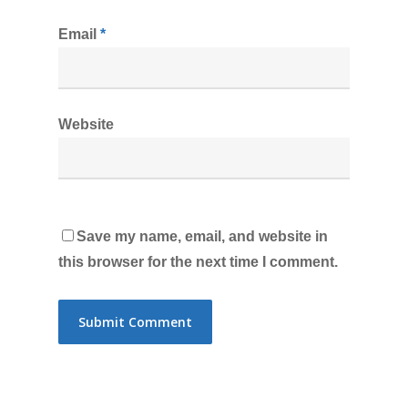
Email
*
Website
Save my name, email, and website in
this browser for the next time I comment.