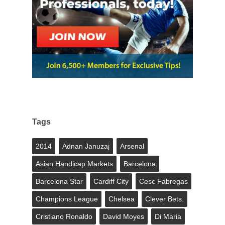
Tags
2014
Adnan Januzaj
Arsenal
Asian Handicap Markets
Barcelona
Barcelona Star
Cardiff City
Cesc Fabregas
Champions League
Chelsea
Clever Bets.
Cristiano Ronaldo
David Moyes
Di Maria