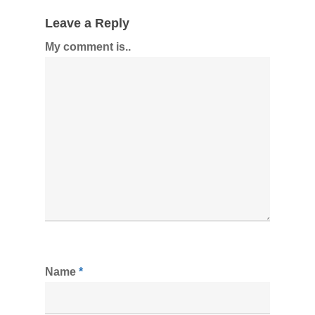
Leave a Reply
My comment is..
Name
*