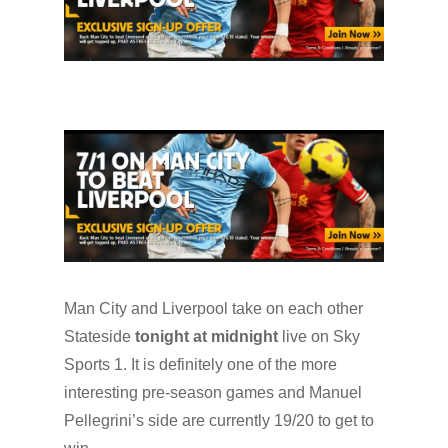
Man City and Liverpool take on each other
Stateside
tonight at midnight
live on Sky
Sports 1. It is definitely one of the more
interesting pre-season games and Manuel
Pellegrini’s side are currently 19/20 to get to