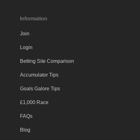
Information
Join
Login
Betting Site Comparison
Accumulator Tips
Goals Galore Tips
£1,000 Race
FAQs
Blog