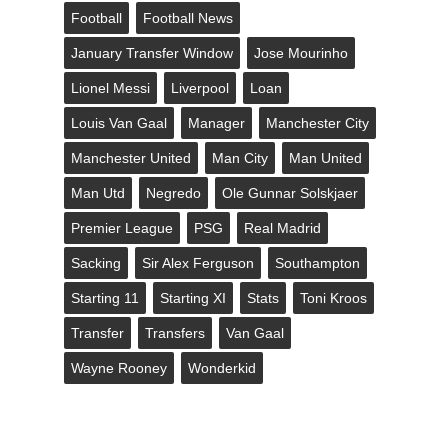
Football
Football News
January Transfer Window
Jose Mourinho
Lionel Messi
Liverpool
Loan
Louis Van Gaal
Manager
Manchester City
Manchester United
Man City
Man United
Man Utd
Negredo
Ole Gunnar Solskjaer
Premier League
PSG
Real Madrid
Sacking
Sir Alex Ferguson
Southampton
Starting 11
Starting XI
Stats
Toni Kroos
Transfer
Transfers
Van Gaal
Wayne Rooney
Wonderkid