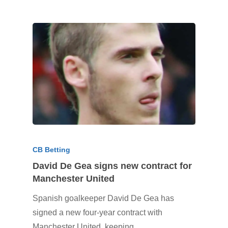
CB Betting
David De Gea signs new contract for
Manchester United
Spanish goalkeeper David De Gea has
signed a new four-year contract with
Manchester United, keeping…