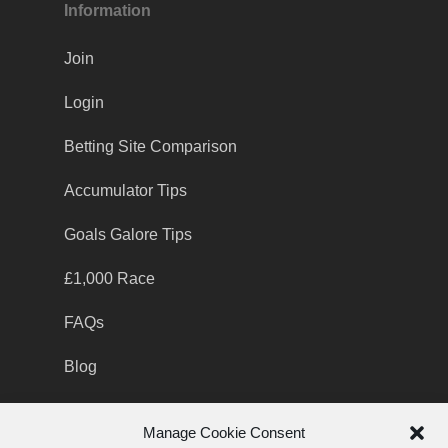
Information
Join
Login
Betting Site Comparison
Accumulator Tips
Goals Galore Tips
£1,000 Race
FAQs
Blog
Manage Cookie Consent