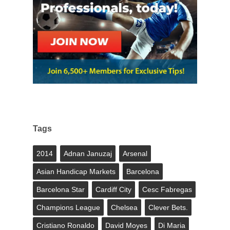
Tags
2014
Adnan Januzaj
Arsenal
Asian Handicap Markets
Barcelona
Barcelona Star
Cardiff City
Cesc Fabregas
Champions League
Chelsea
Clever Bets.
Cristiano Ronaldo
David Moyes
Di Maria