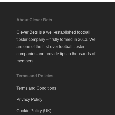
About Clever Bets
Clever Bets is a well-established football
tipster company – firstly formed in 2013. We
are one of the first-ever football tipster
companies and provide tips to thousands of
members.
Terms and Policies
Terms and Conditions
Privacy Policy
Cookie Policy (UK)