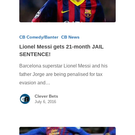
CB Comedy/Banter
CB News
Lionel Messi gets 21-month JAIL
SENTENCE!
Barcelona superstar Lionel Messi and his
father Jorge are being penalised for tax
evasion and…
Clever Bets
July 6, 2016