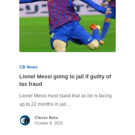
CB News
Lionel Messi going to jail if guilty of
tax fraud
Lionel Messi must stand trial as he is facing
up to 22 months in jail…
Clever Bets
October 8, 2015