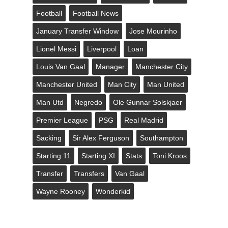
Football
Football News
January Transfer Window
Jose Mourinho
Lionel Messi
Liverpool
Loan
Louis Van Gaal
Manager
Manchester City
Manchester United
Man City
Man United
Man Utd
Negredo
Ole Gunnar Solskjaer
Premier League
PSG
Real Madrid
Sacking
Sir Alex Ferguson
Southampton
Starting 11
Starting XI
Stats
Toni Kroos
Transfer
Transfers
Van Gaal
Wayne Rooney
Wonderkid