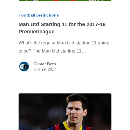
Football predictions
Man Utd Starting 11 for the 2017-18
Premierleague
What's the regular Man Utd starting 11 going
to be? The Man Utd starting 11…
Clever Bets
July 29, 2017