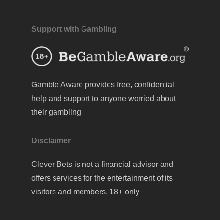
Support with Gambling
Gamble Aware
provides free, confidential
help and support to anyone worried about
their gambling.
Disclaimer
Clever Bets is not a financial advisor and
offers services for the entertainment of its
visitors and members. 18+ only