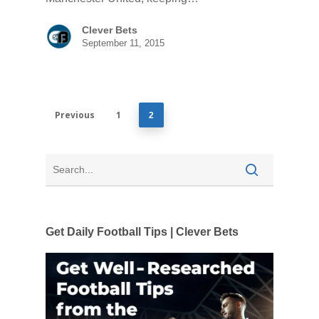
Clever Bets
September 11, 2015
Previous
1
2
Get Daily Football Tips | Clever Bets