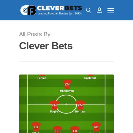
All Posts By
Clever Bets