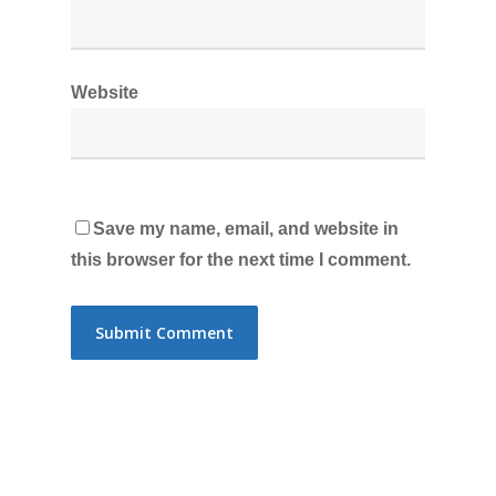
Website
Save my name, email, and website in
this browser for the next time I comment.