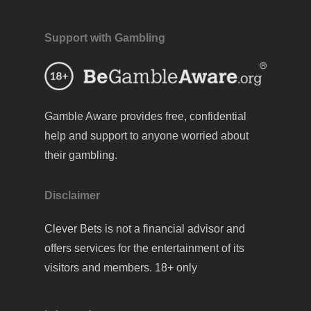
Support with Gambling
Gamble Aware
provides free, confidential
help and support to anyone worried about
their gambling.
Disclaimer
Clever Bets is not a financial advisor and
offers services for the entertainment of its
visitors and members. 18+ only