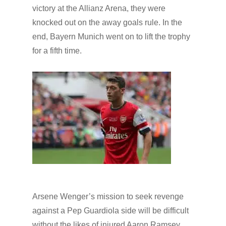
victory at the Allianz Arena, they were
knocked out on the away goals rule. In the
end, Bayern Munich went on to lift the trophy
for a fifth time.
Arsene Wenger’s mission to seek revenge
against a Pep Guardiola side will be difficult
without the likes of injured Aaron Ramsey