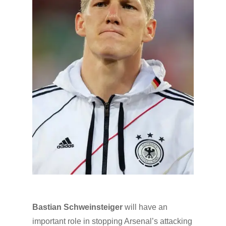
Bastian Schweinsteiger
will have an
important role in stopping Arsenal’s attacking