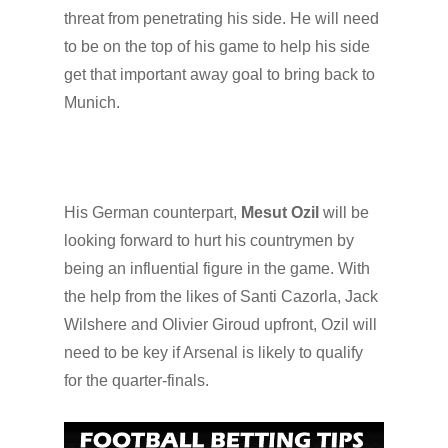
threat from penetrating his side. He will need
to be on the top of his game to help his side
get that important away goal to bring back to
Munich.
His German counterpart,
Mesut Ozil
will be
looking forward to hurt his countrymen by
being an influential figure in the game. With
the help from the likes of Santi Cazorla, Jack
Wilshere and Olivier Giroud upfront, Ozil will
need to be key if Arsenal is likely to qualify
for the quarter-finals.