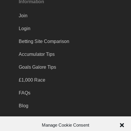
Information
Join
Login
Betting Site Comparison
Accumulator Tips
Goals Galore Tips
£1,000 Race
FAQs
Blog
Manage Cookie Consent