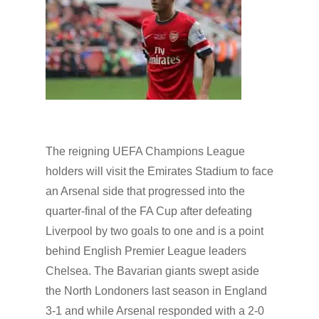
The reigning UEFA Champions League
holders will visit the Emirates Stadium to face
an Arsenal side that progressed into the
quarter-final of the FA Cup after defeating
Liverpool by two goals to one and is a point
behind English Premier League leaders
Chelsea. The Bavarian giants swept aside
the North Londoners last season in England
3-1 and while Arsenal responded with a 2-0