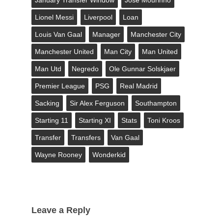
Lionel Messi
Liverpool
Loan
Louis Van Gaal
Manager
Manchester City
Manchester United
Man City
Man United
Man Utd
Negredo
Ole Gunnar Solskjaer
Premier League
PSG
Real Madrid
Sacking
Sir Alex Ferguson
Southampton
Starting 11
Starting XI
Stats
Toni Kroos
Transfer
Transfers
Van Gaal
Wayne Rooney
Wonderkid
Leave a Reply