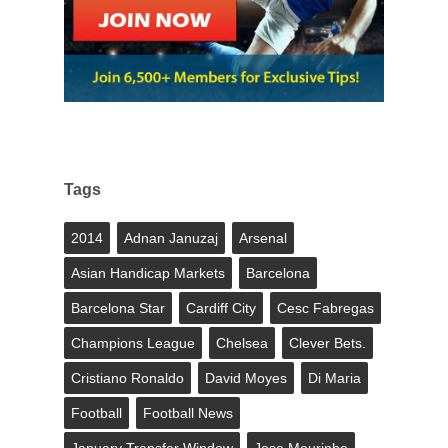
Tags
2014
Adnan Januzaj
Arsenal
Asian Handicap Markets
Barcelona
Barcelona Star
Cardiff City
Cesc Fabregas
Champions League
Chelsea
Clever Bets.
Cristiano Ronaldo
David Moyes
Di Maria
Football
Football News
January Transfer Window
Jose Mourinho