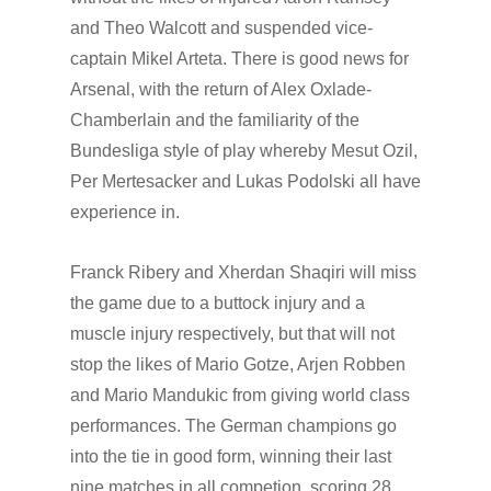
and Theo Walcott and suspended vice-
captain Mikel Arteta. There is good news for
Arsenal, with the return of Alex Oxlade-
Chamberlain and the familiarity of the
Bundesliga style of play whereby Mesut Ozil,
Per Mertesacker and Lukas Podolski all have
experience in.
Franck Ribery and Xherdan Shaqiri will miss
the game due to a buttock injury and a
muscle injury respectively, but that will not
stop the likes of Mario Gotze, Arjen Robben
and Mario Mandukic from giving world class
performances. The German champions go
into the tie in good form, winning their last
nine matches in all competion, scoring 28