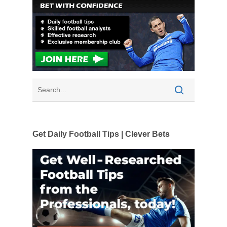
Get Daily Football Tips | Clever Bets