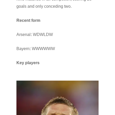
goals and only conceding two.
Recent form
Arsenal
:
WDWLDW
Bayern
:
WWWWWW
Key players