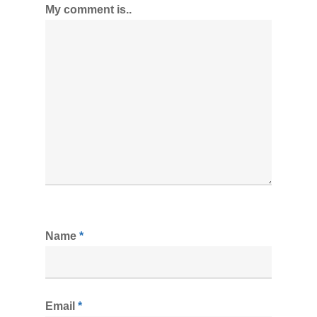
My comment is..
Name
*
Email
*