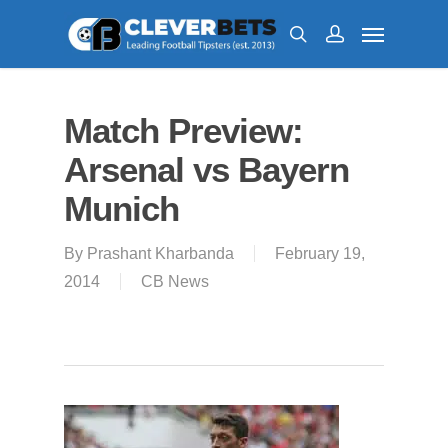
Match Preview:
Arsenal vs Bayern
Munich
By
Prashant Kharbanda
February 19,
2014
CB News