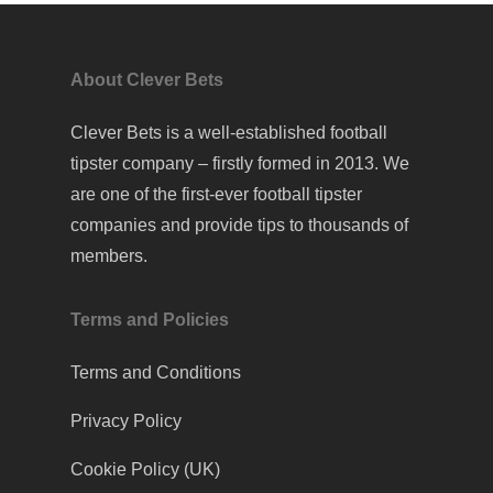
About Clever Bets
Clever Bets is a well-established football
tipster company – firstly formed in 2013. We
are one of the first-ever football tipster
companies and provide tips to thousands of
members.
Terms and Policies
Terms and Conditions
Privacy Policy
Cookie Policy (UK)