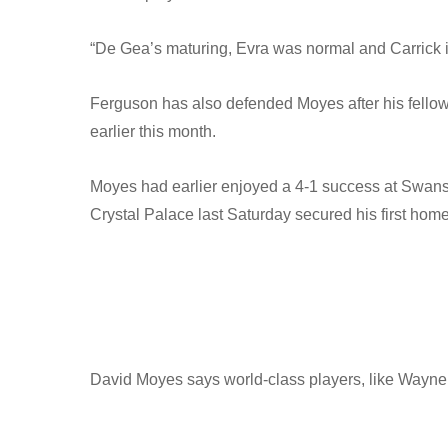
“De Gea’s maturing, Evra was normal and Carrick is
Ferguson has also defended Moyes after his fellow S
earlier this month.
Moyes had earlier enjoyed a 4-1 success at Swanse
Crystal Palace last Saturday secured his first ho
David Moyes says world-class players, like Wayne 