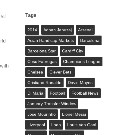
Tags
nal
2014
Adnan Januzaj
Arsenal
Asian Handicap Markets
Barcelona
rld
Barcelona Star
Cardiff City
Cesc Fabregas
Champions League
with
Chelsea
Clever Bets.
Cristiano Ronaldo
David Moyes
Di Maria
Football
Football News
January Transfer Window
Jose Mourinho
Lionel Messi
Liverpool
Loan
Louis Van Gaal