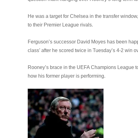
He was a target for Chelsea in the transfer window,
to their Premier League rivals.
Ferguson’s successor David Moyes has been happy
class’ after he scored twice in Tuesday’s 4-2 win 
Rooney’s brace in the UEFA Champions League took
how his former player is performing.