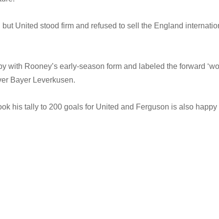
 but United stood firm and refused to sell the England internatio
 with Rooney’s early-season form and labeled the forward ‘wo
over Bayer Leverkusen.
 his tally to 200 goals for United and Ferguson is also happy 