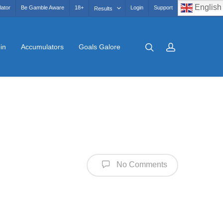
English
lator
Be Gamble Aware
18+
Login
Support
Results
in
Accumulators
Goals Galore
No Comments