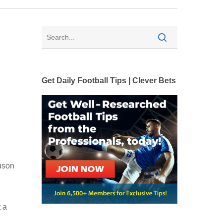
Get Daily Football Tips | Clever Bets
uson
 a