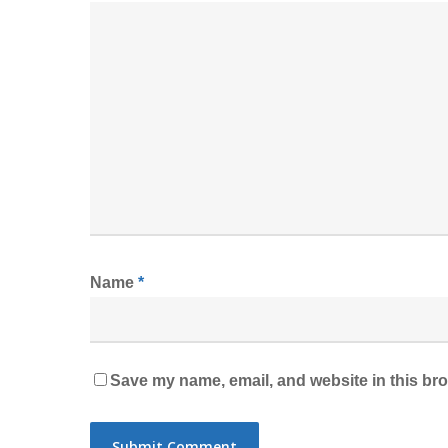
Name
*
Save my name, email, and website in this bro