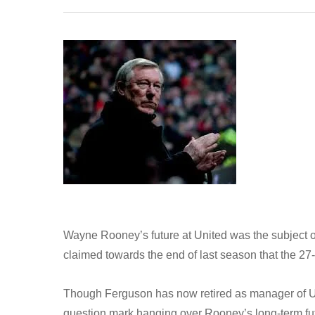
Wayne Rooney’s future at United was the subject 
claimed towards the end of last season that the 27
Though Ferguson has now retired as manager of Utd,
question mark hanging over Rooney’s long-term fu