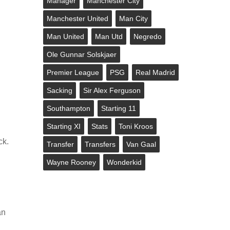
Manager
Manchester City
Manchester United
Man City
Man United
Man Utd
Negredo
Ole Gunnar Solskjaer
Premier League
PSG
Real Madrid
Sacking
Sir Alex Ferguson
Southampton
Starting 11
Starting XI
Stats
Toni Kroos
ck.
Transfer
Transfers
Van Gaal
Wayne Rooney
Wonderkid
an