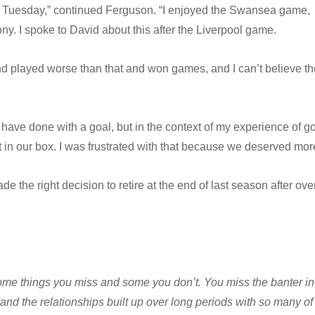
 Tuesday,” continued Ferguson. “I enjoyed the Swansea game,
ny. I spoke to David about this after the Liverpool game.
nd played worse than that and won games, and I can’t believe th
 have done with a goal, but in the context of my experience of g
 in our box. I was frustrated with that because we deserved mor
 the right decision to retire at the end of last season after ove
some things you miss and some you don’t. You miss the banter in
and the relationships built up over long periods with so many of