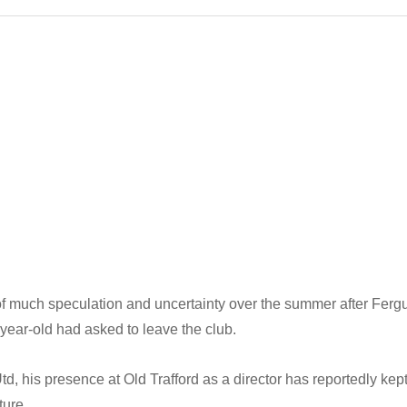
of much speculation and uncertainty over the summer after Ferg
-year-old had asked to leave the club.
 his presence at Old Trafford as a director has reportedly kept
ture.