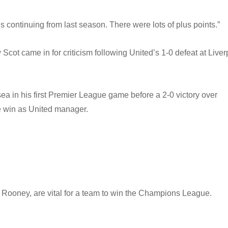
 continuing from last season. There were lots of plus points.”
cot came in for criticism following United’s 1-0 defeat at Liver
a in his first Premier League game before a 2-0 victory over
me win as United manager.
Rooney, are vital for a team to win the Champions League.