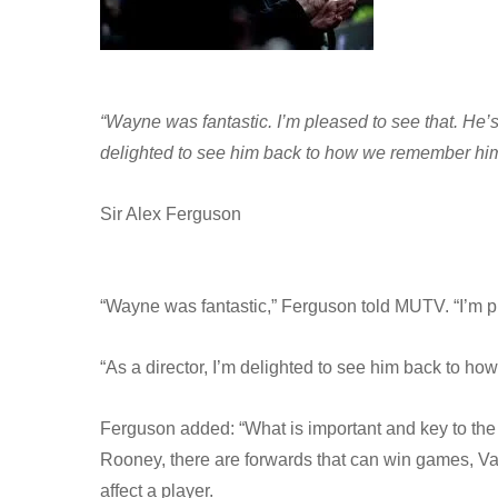
“Wayne was fantastic. I’m pleased to see that. He’s 
delighted to see him back to how we remember him
Sir Alex Ferguson
“Wayne was fantastic,” Ferguson told MUTV. “I’m pl
“As a director, I’m delighted to see him back to h
Ferguson added: “What is important and key to the 
Rooney, there are forwards that can win games, Va
affect a player.