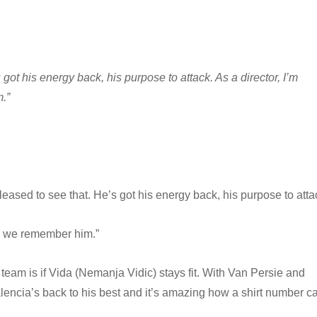
got his energy back, his purpose to attack. As a director, I’m
.”
eased to see that. He’s got his energy back, his purpose to atta
ow we remember him.”
team is if Vida (Nemanja Vidic) stays fit. With Van Persie and
lencia’s back to his best and it’s amazing how a shirt number c