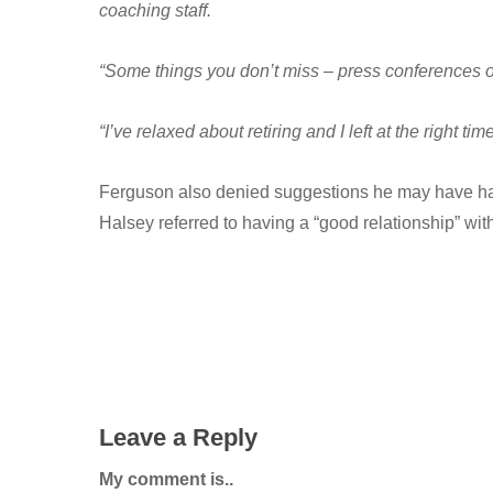
coaching staff.
“Some things you don’t miss – press conferences o
“I’ve relaxed about retiring and I left at the right tim
Ferguson also denied suggestions he may have had i
Halsey referred to having a “good relationship” wi
Leave a Reply
My comment is..