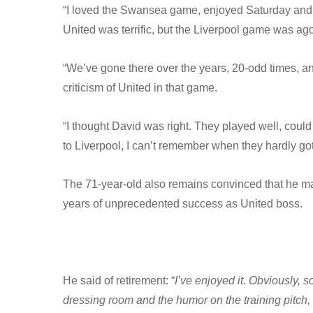
“I loved the Swansea game, enjoyed Saturday and
United was terrific, but the Liverpool game was ago
“We’ve gone there over the years, 20-odd times, a
criticism of United in that game.
“I thought David was right. They played well, could
to Liverpool, I can’t remember when they hardly got
The 71-year-old also remains convinced that he made
years of unprecedented success as United boss.
He said of retirement: “
I’ve enjoyed it. Obviously, 
dressing room and the humor on the training pitch, 