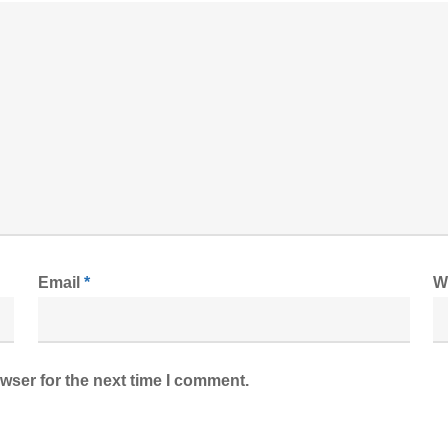
Email
*
W
wser for the next time I comment.