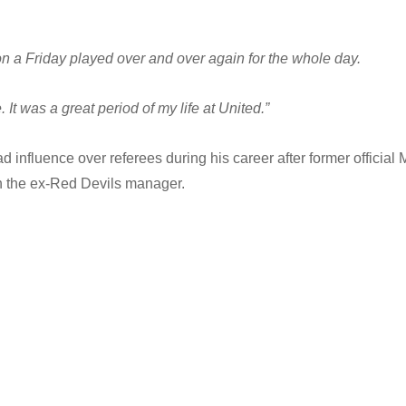
n a Friday played over and over again for the whole day.
e. It was a great period of my life at United.”
nfluence over referees during his career after former official 
th the ex-Red Devils manager.