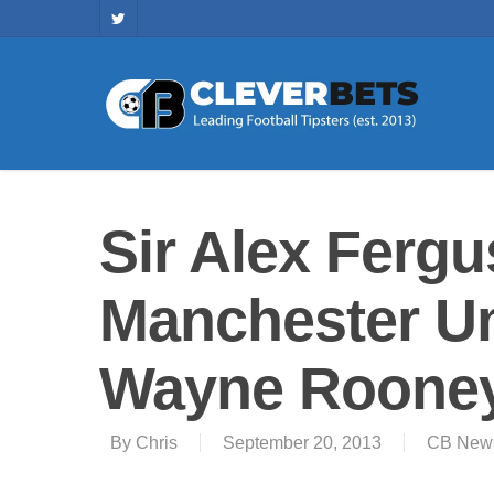
Sir Alex Ferg
Manchester Uni
Wayne Rooney 
By
Chris
September 20, 2013
CB New