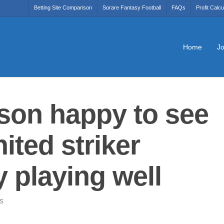
Betting Site Comparison
Sorare Fantasy Football
FAQs
Profit Calcu
Home
Jo
uson happy to see
ted striker
playing well
s