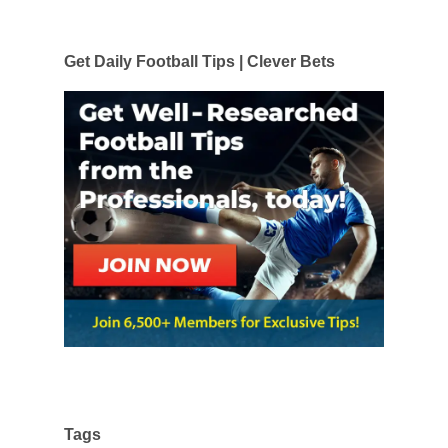
Get Daily Football Tips | Clever Bets
Tags