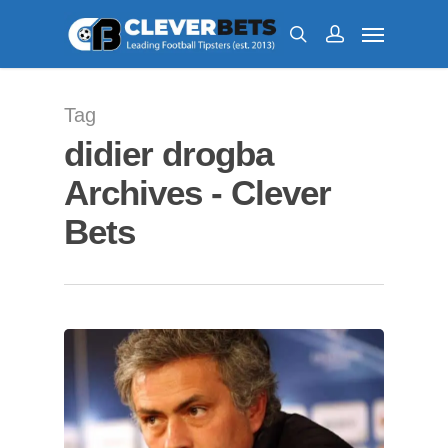
Tag
didier drogba
Archives - Clever
Bets