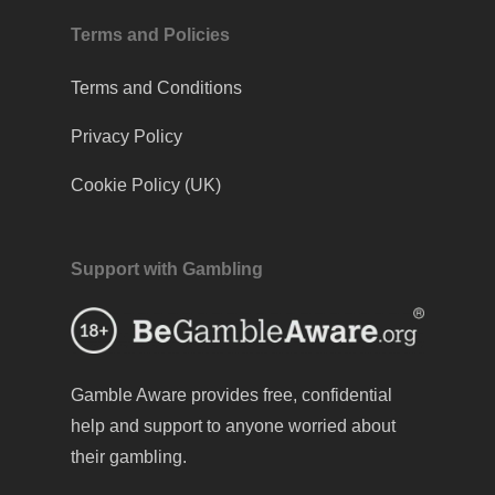
Terms and Policies
Terms and Conditions
Privacy Policy
Cookie Policy (UK)
Support with Gambling
Gamble Aware
provides free, confidential
help and support to anyone worried about
their gambling.