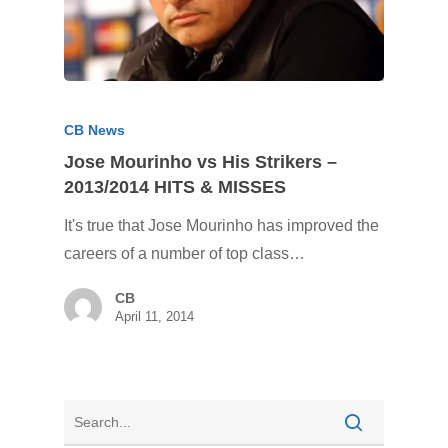
CB News
Jose Mourinho vs His Strikers –
2013/2014 HITS & MISSES
It's true that Jose Mourinho has improved the
careers of a number of top class…
CB
April 11, 2014