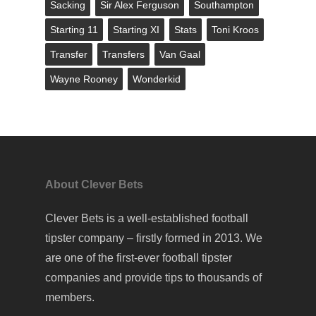
Sacking
Sir Alex Ferguson
Southampton
Starting 11
Starting XI
Stats
Toni Kroos
Transfer
Transfers
Van Gaal
Wayne Rooney
Wonderkid
About Clever Bets
Clever Bets is a well-established football
tipster company – firstly formed in 2013. We
are one of the first-ever football tipster
companies and provide tips to thousands of
members.