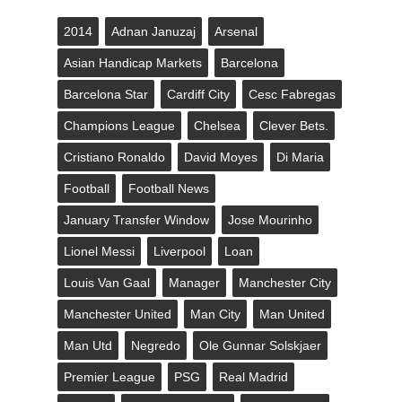
2014
Adnan Januzaj
Arsenal
Asian Handicap Markets
Barcelona
Barcelona Star
Cardiff City
Cesc Fabregas
Champions League
Chelsea
Clever Bets.
Cristiano Ronaldo
David Moyes
Di Maria
Football
Football News
January Transfer Window
Jose Mourinho
Lionel Messi
Liverpool
Loan
Louis Van Gaal
Manager
Manchester City
Manchester United
Man City
Man United
Man Utd
Negredo
Ole Gunnar Solskjaer
Premier League
PSG
Real Madrid