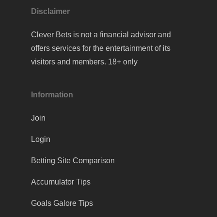
Disclaimer
Clever Bets is not a financial advisor and
offers services for the entertainment of its
visitors and members. 18+ only
Information
Join
Login
Betting Site Comparison
Accumulator Tips
Goals Galore Tips