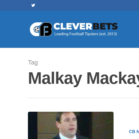
Tag
Malkay Mackay
CB 