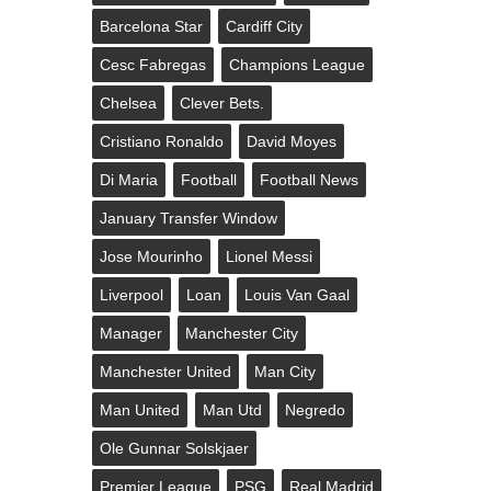
Barcelona Star
Cardiff City
Cesc Fabregas
Champions League
Chelsea
Clever Bets.
Cristiano Ronaldo
David Moyes
Di Maria
Football
Football News
January Transfer Window
Jose Mourinho
Lionel Messi
Liverpool
Loan
Louis Van Gaal
Manager
Manchester City
Manchester United
Man City
Man United
Man Utd
Negredo
Ole Gunnar Solskjaer
Premier League
PSG
Real Madrid