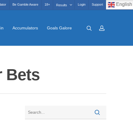
English
lator
Be Gamble Aware
18+
Login
Support
Results
in
Accumulators
Goals Galore
r Bets