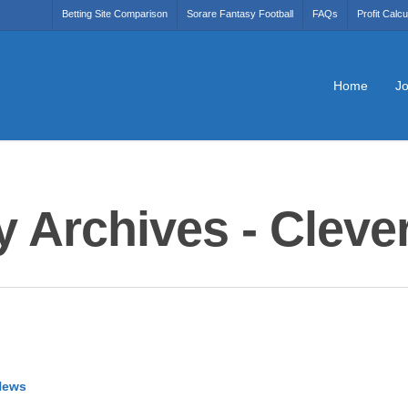
Betting Site Comparison
Sorare Fantasy Football
FAQs
Profit Calcu
Home
Jo
 Archives - Cleve
News