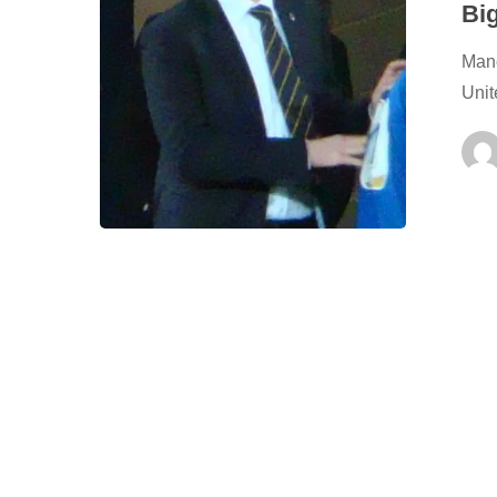
Bi
Manc
Uni