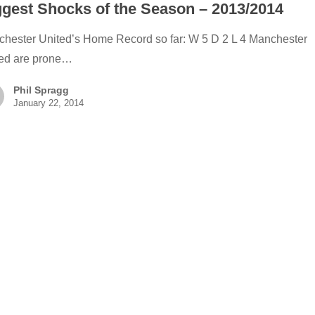
ggest Shocks of the Season – 2013/2014
hester United’s Home Record so far: W 5 D 2 L 4 Manchester
ted are prone…
Phil Spragg
January 22, 2014