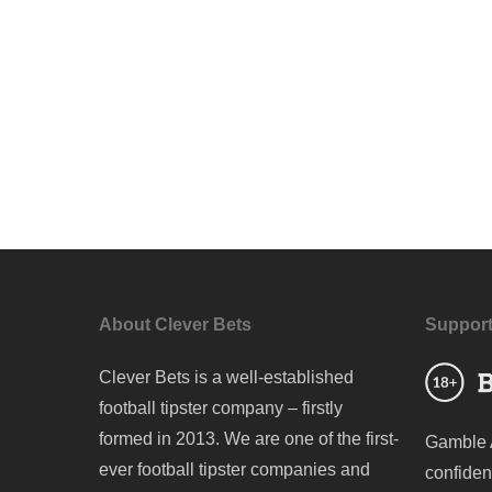
About Clever Bets
Support
Clever Bets is a well-established
football tipster company – firstly
formed in 2013. We are one of the first-
Gamble
ever football tipster companies and
confiden