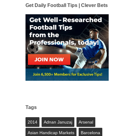
Get Daily Football Tips | Clever Bets
Tags
2014
Adnan Januzaj
Arsenal
Asian Handicap Markets
Barcelona