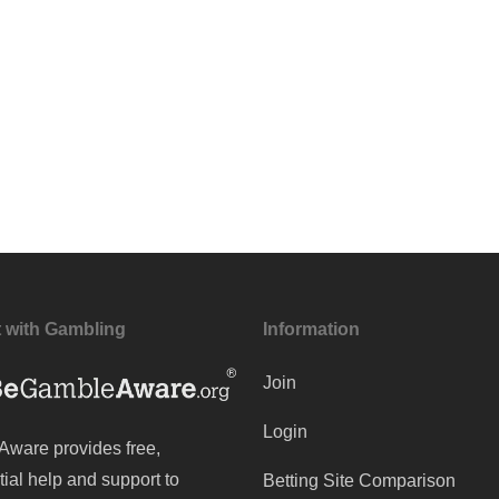
 with Gambling
Information
Join
Login
 Aware
provides free,
tial help and support to
Betting Site Comparison