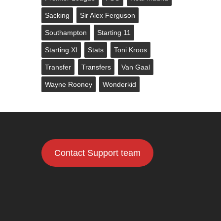
Sacking
Sir Alex Ferguson
Southampton
Starting 11
Starting XI
Stats
Toni Kroos
Transfer
Transfers
Van Gaal
Wayne Rooney
Wonderkid
Contact Support team