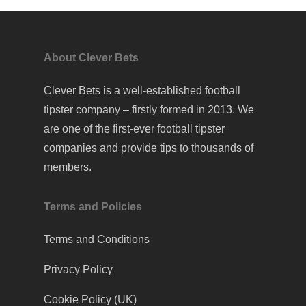
About Clever Bets
Clever Bets is a well-established football
tipster company – firstly formed in 2013. We
are one of the first-ever football tipster
companies and provide tips to thousands of
members.
Terms and Policies
Terms and Conditions
Privacy Policy
Cookie Policy (UK)