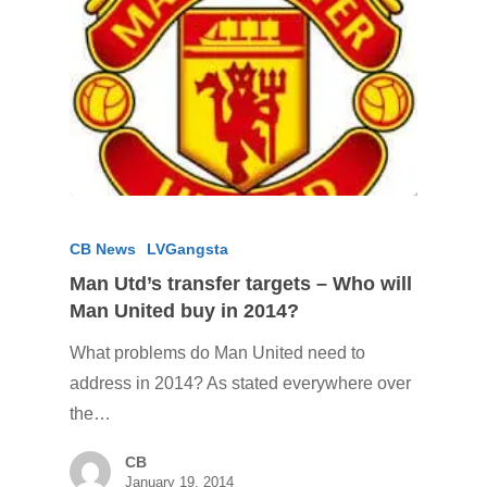
CB News
LVGangsta
Man Utd’s transfer targets – Who will
Man United buy in 2014?
What problems do Man United need to
address in 2014? As stated everywhere over
the…
CB
January 19, 2014