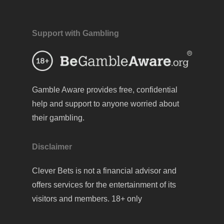
Support with Gambling
Gamble Aware
provides free, confidential
help and support to anyone worried about
their gambling.
Disclaimer
Clever Bets is not a financial advisor and
offers services for the entertainment of its
visitors and members. 18+ only