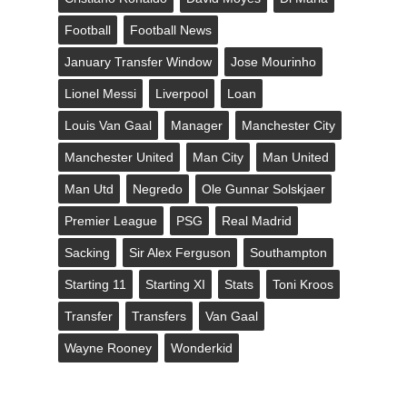
Football
Football News
January Transfer Window
Jose Mourinho
Lionel Messi
Liverpool
Loan
Louis Van Gaal
Manager
Manchester City
Manchester United
Man City
Man United
Man Utd
Negredo
Ole Gunnar Solskjaer
Premier League
PSG
Real Madrid
Sacking
Sir Alex Ferguson
Southampton
Starting 11
Starting XI
Stats
Toni Kroos
Transfer
Transfers
Van Gaal
Wayne Rooney
Wonderkid