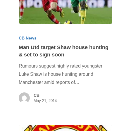
CB News
Man Utd target Shaw house hunting
& set to sign soon
Rumours suggest highly rated youngster
Luke Shaw is house hunting around
Manchester amid reports of…
CB
May 21, 2014