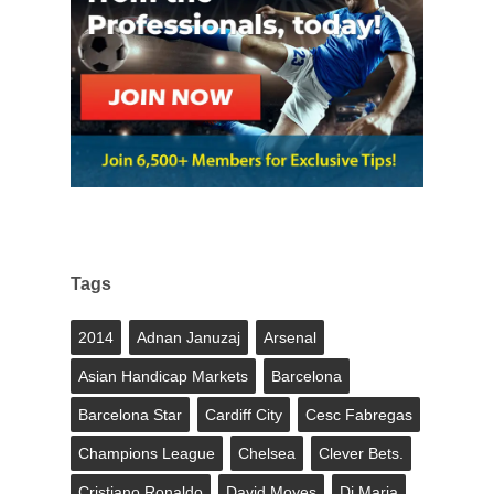
Tags
2014
Adnan Januzaj
Arsenal
Asian Handicap Markets
Barcelona
Barcelona Star
Cardiff City
Cesc Fabregas
Champions League
Chelsea
Clever Bets.
Cristiano Ronaldo
David Moyes
Di Maria