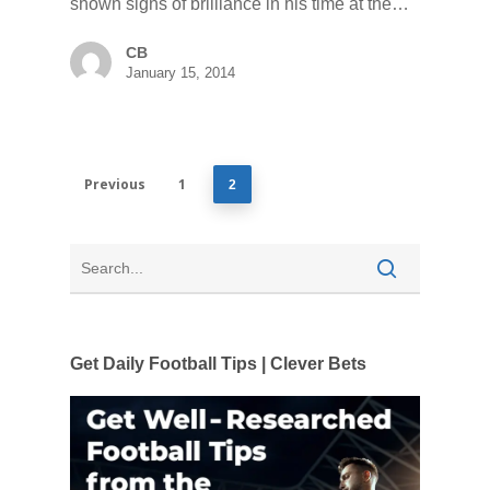
shown signs of brilliance in his time at the…
CB
January 15, 2014
Previous
1
2
Get Daily Football Tips | Clever Bets