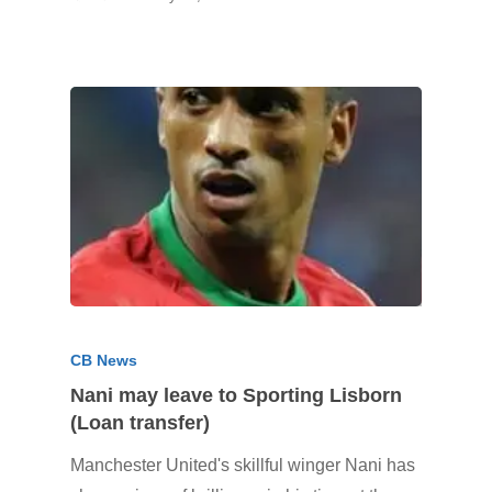
CB News
Nani may leave to Sporting Lisborn
(Loan transfer)
Manchester United's skillful winger Nani has