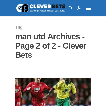
Tag
man utd Archives -
Page 2 of 2 - Clever
Bets