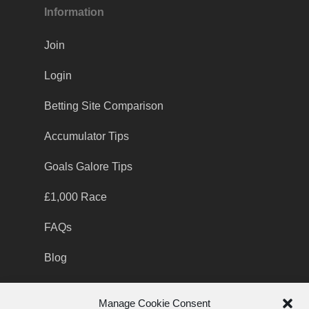
Information
Join
Login
Betting Site Comparison
Accumulator Tips
Goals Galore Tips
£1,000 Race
FAQs
Blog
Manage Cookie Consent