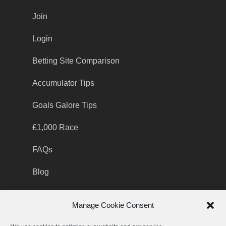
Join
Login
Betting Site Comparison
Accumulator Tips
Goals Galore Tips
£1,000 Race
FAQs
Blog
Manage Cookie Consent
Contact Support team