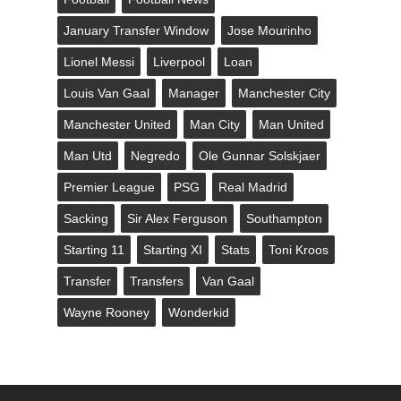
January Transfer Window
Jose Mourinho
Lionel Messi
Liverpool
Loan
Louis Van Gaal
Manager
Manchester City
Manchester United
Man City
Man United
Man Utd
Negredo
Ole Gunnar Solskjaer
Premier League
PSG
Real Madrid
Sacking
Sir Alex Ferguson
Southampton
Starting 11
Starting XI
Stats
Toni Kroos
Transfer
Transfers
Van Gaal
Wayne Rooney
Wonderkid