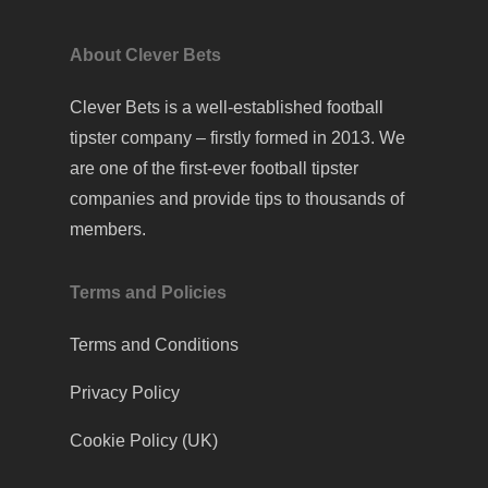
About Clever Bets
Clever Bets is a well-established football
tipster company – firstly formed in 2013. We
are one of the first-ever football tipster
companies and provide tips to thousands of
members.
Terms and Policies
Terms and Conditions
Privacy Policy
Cookie Policy (UK)