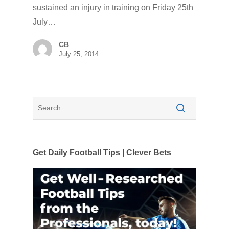
sustained an injury in training on Friday 25th
July…
CB
July 25, 2014
Get Daily Football Tips | Clever Bets