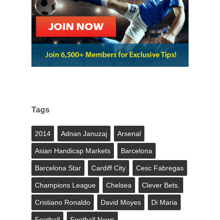
Tags
2014
Adnan Januzaj
Arsenal
Asian Handicap Markets
Barcelona
Barcelona Star
Cardiff City
Cesc Fabregas
Champions League
Chelsea
Clever Bets.
Cristiano Ronaldo
David Moyes
Di Maria
Football
Football News