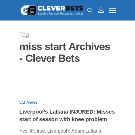
Tag
miss start Archives
- Clever Bets
CB News
Liverpool’s Lallana INJURED: Misses
start of season with knee problem
Yes, it's true. Liverpool's Adam Lallana