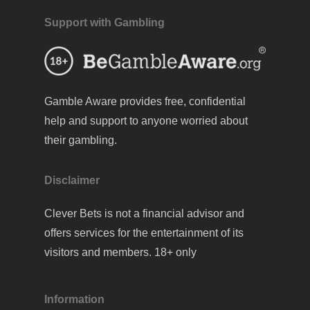
Support with Gambling
Gamble Aware
provides free, confidential
help and support to anyone worried about
their gambling.
Disclaimer
Clever Bets is not a financial advisor and
offers services for the entertainment of its
visitors and members. 18+ only
Information