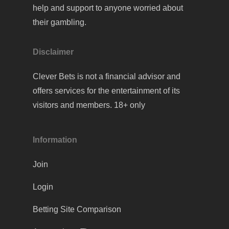
help and support to anyone worried about
their gambling.
Disclaimer
Clever Bets is not a financial advisor and
offers services for the entertainment of its
visitors and members. 18+ only
Information
Join
Login
Betting Site Comparison