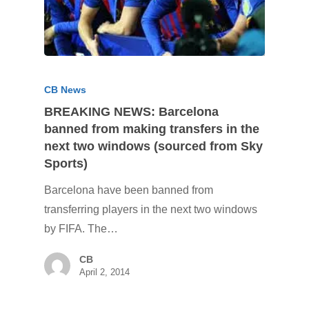
CB News
BREAKING NEWS: Barcelona
banned from making transfers in the
next two windows (sourced from Sky
Sports)
Barcelona have been banned from
transferring players in the next two windows
by FIFA. The…
CB
April 2, 2014