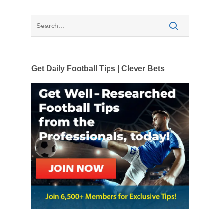
Get Daily Football Tips | Clever Bets