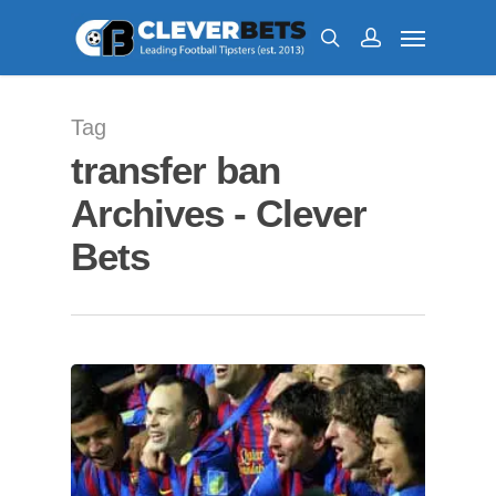
Tag
transfer ban
Archives - Clever
Bets