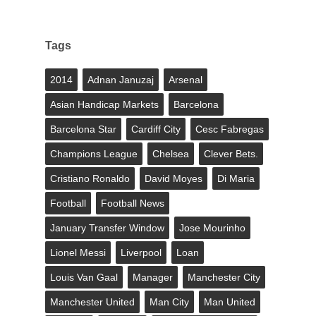
Tags
2014
Adnan Januzaj
Arsenal
Asian Handicap Markets
Barcelona
Barcelona Star
Cardiff City
Cesc Fabregas
Champions League
Chelsea
Clever Bets.
Cristiano Ronaldo
David Moyes
Di Maria
Football
Football News
January Transfer Window
Jose Mourinho
Lionel Messi
Liverpool
Loan
Louis Van Gaal
Manager
Manchester City
Manchester United
Man City
Man United