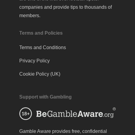
companies and provide tips to thousands of
members.
Terms and Policies
Terms and Conditions
Privacy Policy
Cookie Policy (UK)
Support with Gambling
Gamble Aware
provides free, confidential