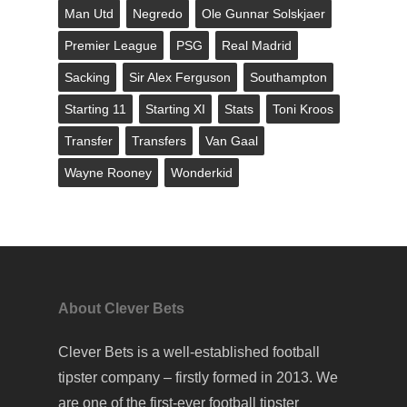
Man Utd
Negredo
Ole Gunnar Solskjaer
Premier League
PSG
Real Madrid
Sacking
Sir Alex Ferguson
Southampton
Starting 11
Starting XI
Stats
Toni Kroos
Transfer
Transfers
Van Gaal
Wayne Rooney
Wonderkid
About Clever Bets
Clever Bets is a well-established football
tipster company – firstly formed in 2013. We
are one of the first-ever football tipster