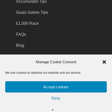
Accumulator Tips
Goals Galore Tips
£1,000 Race
FAQs
Blog
Manage Cookie Consent
Contact Support team
We use cookies to optimise our website and our service.
Accept cookies
© 2013-2026 Clever Bets. All Rights Reserved
Deny