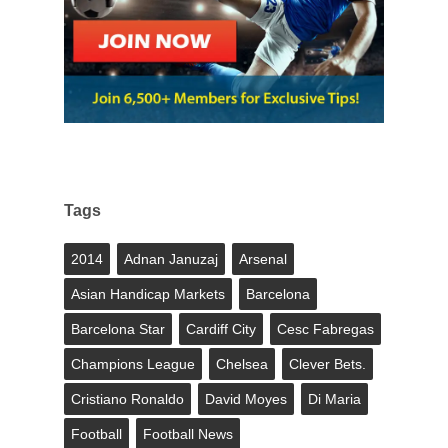
Tags
2014
Adnan Januzaj
Arsenal
Asian Handicap Markets
Barcelona
Barcelona Star
Cardiff City
Cesc Fabregas
Champions League
Chelsea
Clever Bets.
Cristiano Ronaldo
David Moyes
Di Maria
Football
Football News