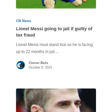
CB News
Lionel Messi going to jail if guilty of
tax fraud
Lionel Messi must stand trial as he is facing
up to 22 months in jail…
Clever Bets
October 8, 2015