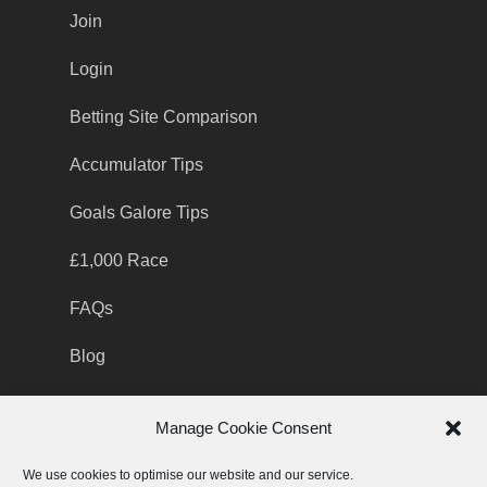
Join
Login
Betting Site Comparison
Accumulator Tips
Goals Galore Tips
£1,000 Race
FAQs
Blog
Manage Cookie Consent
Contact Support team
We use cookies to optimise our website and our service.