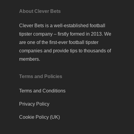
About Clever Bets
Clever Bets is a well-established football
tipster company – firstly formed in 2013. We
are one of the first-ever football tipster
companies and provide tips to thousands of
members.
Terms and Policies
Terms and Conditions
Privacy Policy
Cookie Policy (UK)