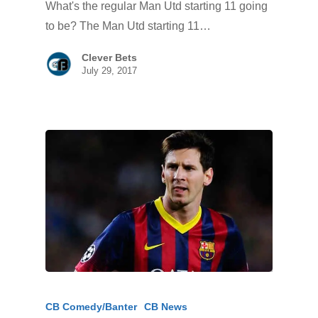
What's the regular Man Utd starting 11 going
to be? The Man Utd starting 11…
Clever Bets
July 29, 2017
CB Comedy/Banter
CB News