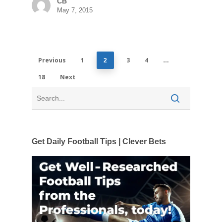
CB
May 7, 2015
Previous
1
3
4
2
…
18
Next
Get Daily Football Tips | Clever Bets