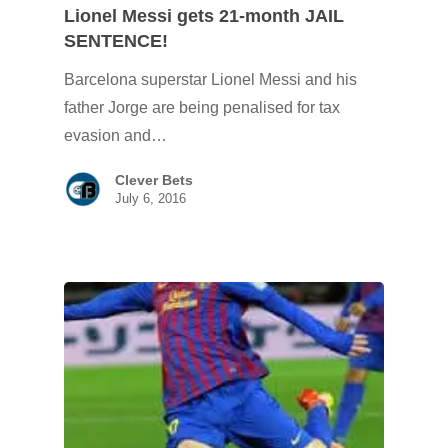
Lionel Messi gets 21-month JAIL
SENTENCE!
Barcelona superstar Lionel Messi and his
father Jorge are being penalised for tax
evasion and…
Clever Bets
July 6, 2016