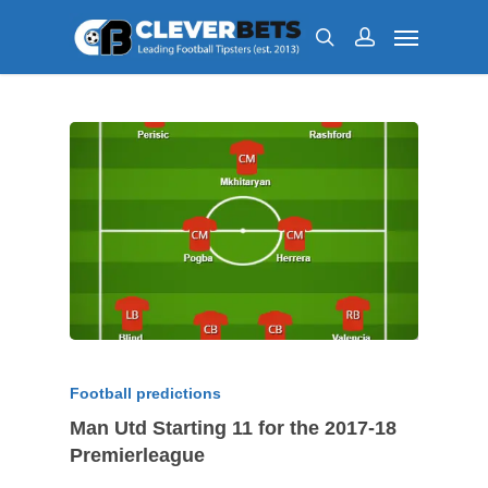
Football predictions
Man Utd Starting 11 for the 2017-18
Premierleague