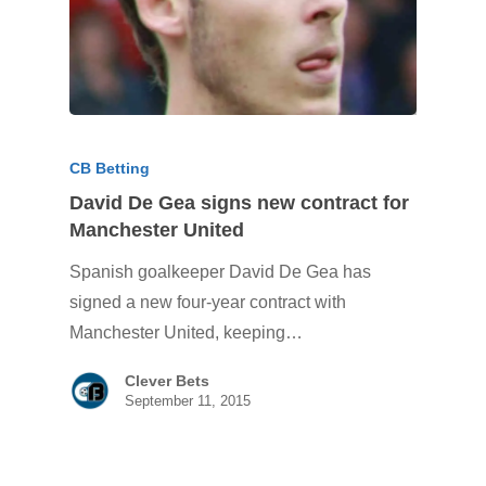
CB Betting
David De Gea signs new contract for
Manchester United
Spanish goalkeeper David De Gea has
signed a new four-year contract with
Manchester United, keeping…
Clever Bets
September 11, 2015