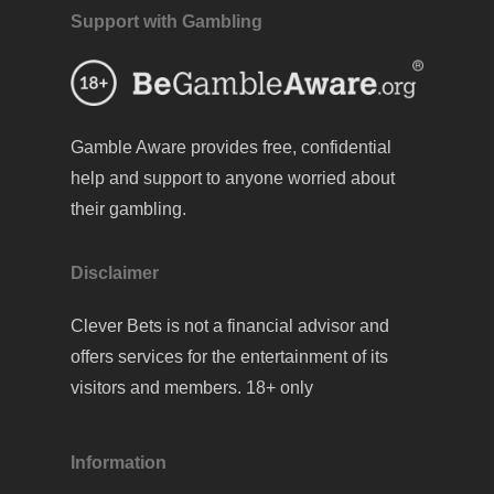
Support with Gambling
Gamble Aware
provides free, confidential
help and support to anyone worried about
their gambling.
Disclaimer
Clever Bets is not a financial advisor and
offers services for the entertainment of its
visitors and members. 18+ only
Information