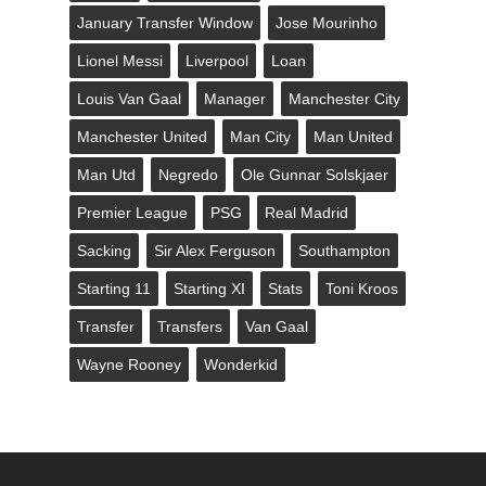
January Transfer Window
Jose Mourinho
Lionel Messi
Liverpool
Loan
Louis Van Gaal
Manager
Manchester City
Manchester United
Man City
Man United
Man Utd
Negredo
Ole Gunnar Solskjaer
Premier League
PSG
Real Madrid
Sacking
Sir Alex Ferguson
Southampton
Starting 11
Starting XI
Stats
Toni Kroos
Transfer
Transfers
Van Gaal
Wayne Rooney
Wonderkid