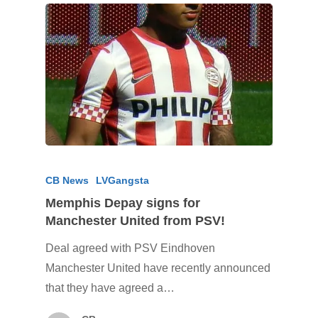
CB News
LVGangsta
Memphis Depay signs for
Manchester United from PSV!
Deal agreed with PSV Eindhoven
Manchester United have recently announced
that they have agreed a…