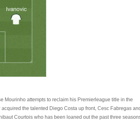
 Mourinho attempts to reclaim his Premierleague title in the
 acquired the talented Diego Costa up front, Cesc Fabregas an
 Thibaut Courtois who has been loaned out the past three season