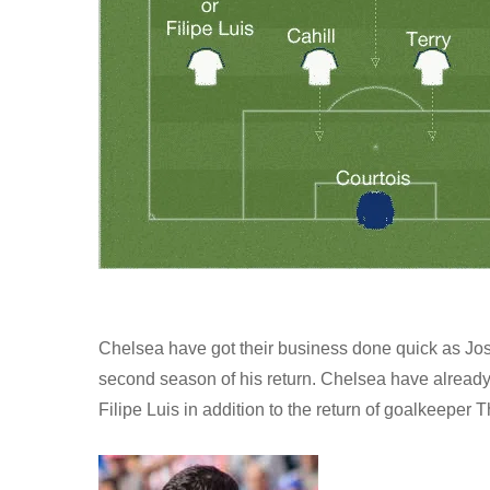
Chelsea have got their business done quick as Jose
second season of his return. Chelsea have already
Filipe Luis in addition to the return of goalkeeper