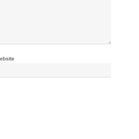
ebsite