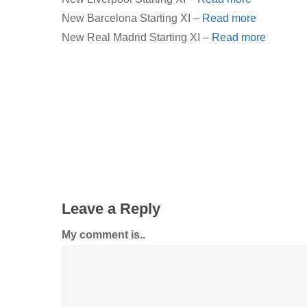
New Barcelona Starting XI –
Read more
New Real Madrid Starting XI –
Read more
Leave a Reply
My comment is..