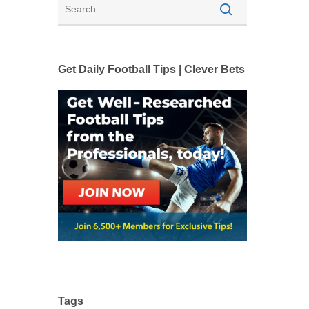
Get Daily Football Tips | Clever Bets
Tags