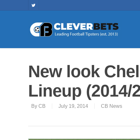
New look Chel
Lineup (2014/
By
CB
July 19, 2014
CB News