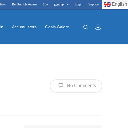
English
lator
Be Gamble Aware
18+
Login
Support
Results
in
Accumulators
Goals Galore
No Comments