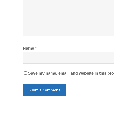
Name
*
Save my name, email, and website in this bro