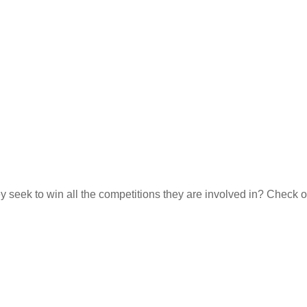
they seek to win all the competitions they are involved in? Check o