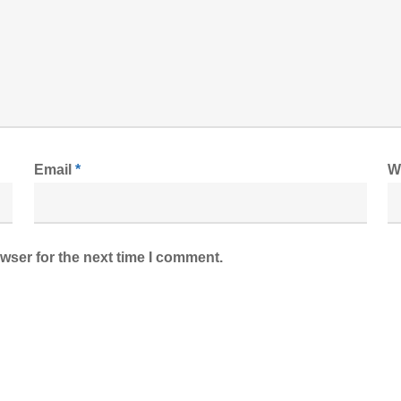
Email
*
W
wser for the next time I comment.