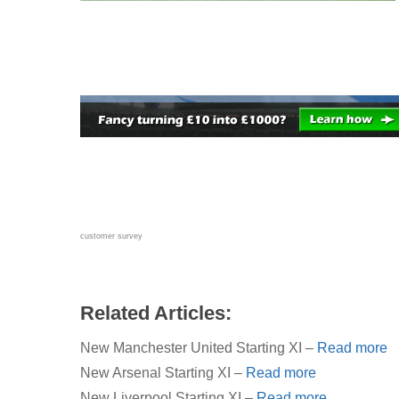
customer survey
Related Articles:
New Manchester United Starting XI –
Read more
New Arsenal Starting XI –
Read more
New Liverpool Starting XI –
Read more