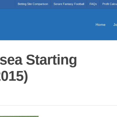
Betting Site Comparison
Sorare Fantasy Football
FAQs
Profit Calcu
Home
Jo
sea Starting
2015)