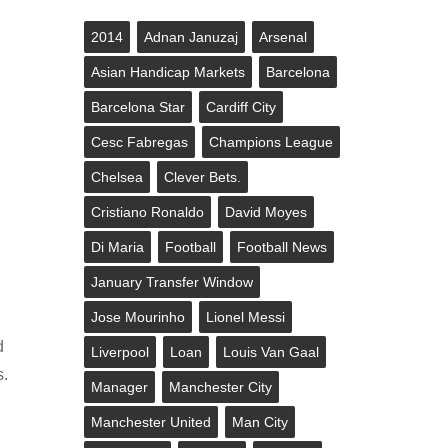
2014
Adnan Januzaj
Arsenal
Asian Handicap Markets
Barcelona
Barcelona Star
Cardiff City
Cesc Fabregas
Champions League
Chelsea
Clever Bets.
Cristiano Ronaldo
David Moyes
Di Maria
Football
Football News
January Transfer Window
Jose Mourinho
Lionel Messi
d
Liverpool
Loan
Louis Van Gaal
s.
Manager
Manchester City
Manchester United
Man City