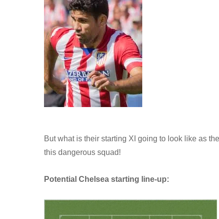
But what is their starting XI going to look like as 
this dangerous squad!
Potential Chelsea starting line-up: