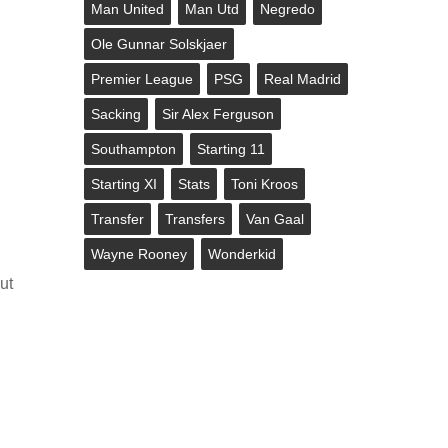
Man United
Man Utd
Negredo
Ole Gunnar Solskjaer
Premier League
PSG
Real Madrid
Sacking
Sir Alex Ferguson
Southampton
Starting 11
Starting XI
Stats
Toni Kroos
Transfer
Transfers
Van Gaal
Wayne Rooney
Wonderkid
ut