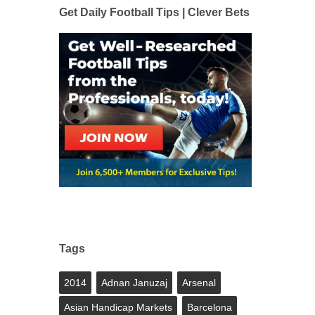
Get Daily Football Tips | Clever Bets
Tags
2014
Adnan Januzaj
Arsenal
Asian Handicap Markets
Barcelona