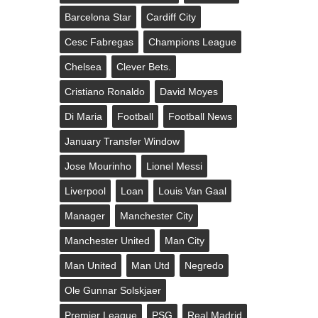
Barcelona Star
Cardiff City
Cesc Fabregas
Champions League
Chelsea
Clever Bets.
Cristiano Ronaldo
David Moyes
Di Maria
Football
Football News
January Transfer Window
Jose Mourinho
Lionel Messi
Liverpool
Loan
Louis Van Gaal
Manager
Manchester City
Manchester United
Man City
Man United
Man Utd
Negredo
Ole Gunnar Solskjaer
Premier League
PSG
Real Madrid