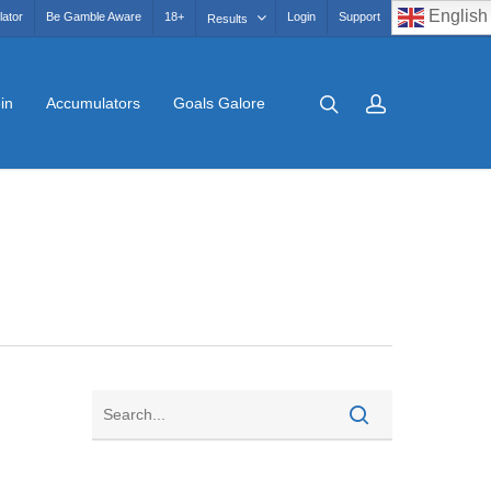
English
lator
Be Gamble Aware
18+
Login
Support
Results
in
Accumulators
Goals Galore