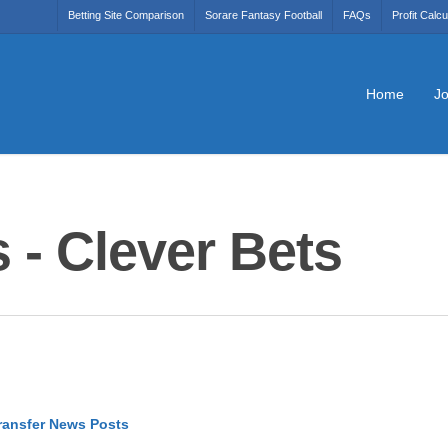
Betting Site Comparison
Sorare Fantasy Football
FAQs
Profit Calcu
Home
Jo
 - Clever Bets
ransfer News Posts