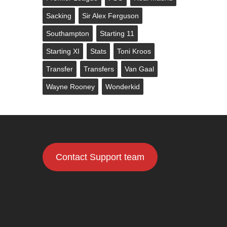
Sacking
Sir Alex Ferguson
Southampton
Starting 11
Starting XI
Stats
Toni Kroos
Transfer
Transfers
Van Gaal
Wayne Rooney
Wonderkid
Contact Support team