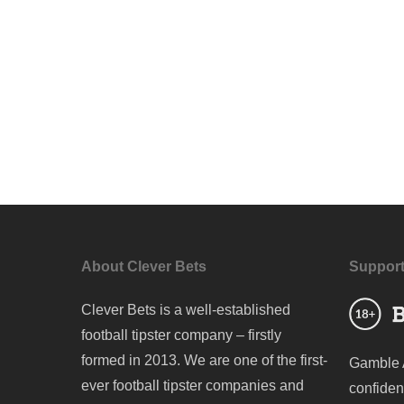
About Clever Bets
Support
Clever Bets is a well-established
football tipster company – firstly
formed in 2013. We are one of the first-
Gamble
ever football tipster companies and
confiden