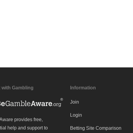
 with Gambling
Information
Join
Login
 Aware
provides free,
tial help and support to
Betting Site Comparison