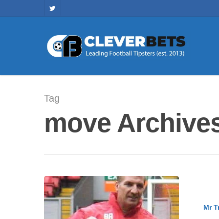
Tag
move Archives
Mr T