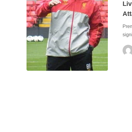
Li
Att
Prem
sig