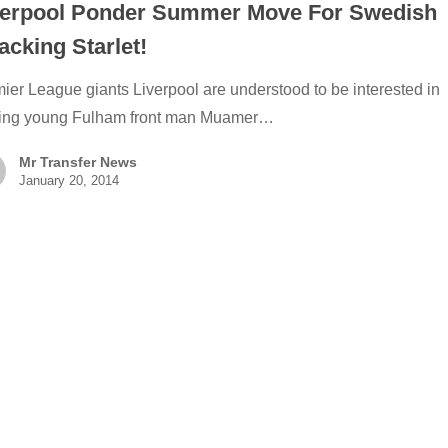
verpool Ponder Summer Move For Swedish
acking Starlet!
ier League giants Liverpool are understood to be interested in
ning young Fulham front man Muamer…
Mr Transfer News
January 20, 2014