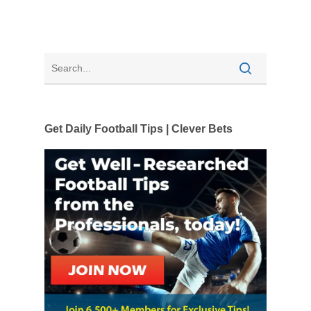
Get Daily Football Tips | Clever Bets