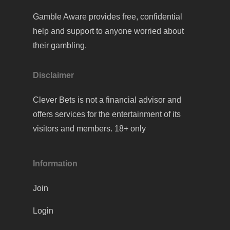
Gamble Aware
provides free, confidential
help and support to anyone worried about
their gambling.
Disclaimer
Clever Bets is not a financial advisor and
offers services for the entertainment of its
visitors and members. 18+ only
Information
Join
Login