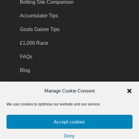
Betting Site Comparison
Accumulator Tips
Goals Galore Tips
£1,000 Race
FAQs
Blog
Manage Cookie Consent
Contact Support team
We use cookies to optimise our website and our service.
Accept cookies
© 2013-2026 Clever Bets. All Rights Reserved
Deny