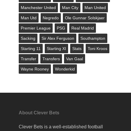
Manchester United
Man City
Man United
Man Utd
Negredo
Ole Gunnar Solskjaer
Premier League
PSG
Real Madrid
Sacking
Sir Alex Ferguson
Southampton
Starting 11
Starting XI
Stats
Toni Kroos
Transfer
Transfers
Van Gaal
Wayne Rooney
Wonderkid
About Clever Bets
Clever Bets is a well-established football