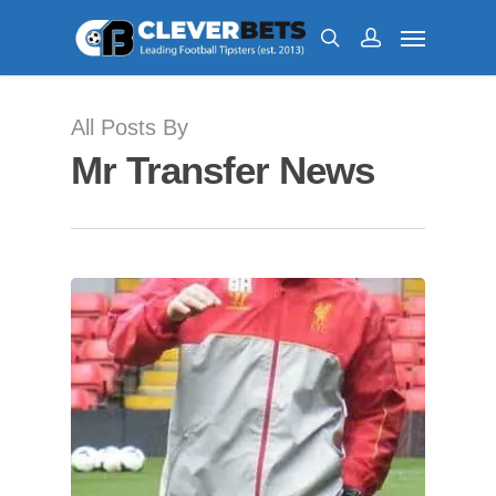
All Posts By
Mr Transfer News