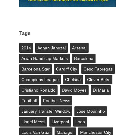
Tags
2014
Adnan Januzaj
Arsenal
Asian Handicap Markets
Barcelona
Barcelona Star
Cardiff City
Cesc Fabregas
Champions League
Chelsea
Clever Bets.
Cristiano Ronaldo
David Moyes
Di Maria
Football
Football News
January Transfer Window
Jose Mourinho
Lionel Messi
Liverpool
Loan
Louis Van Gaal
Manager
Manchester City