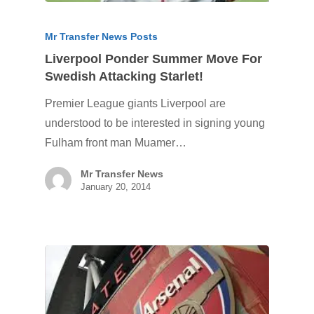
Mr Transfer News Posts
Liverpool Ponder Summer Move For
Swedish Attacking Starlet!
Premier League giants Liverpool are
understood to be interested in signing young
Fulham front man Muamer…
Mr Transfer News
January 20, 2014