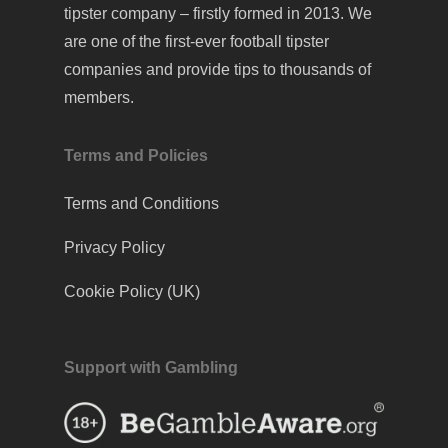
tipster company – firstly formed in 2013. We
are one of the first-ever football tipster
companies and provide tips to thousands of
members.
Terms and Policies
Terms and Conditions
Privacy Policy
Cookie Policy (UK)
Support with Gambling