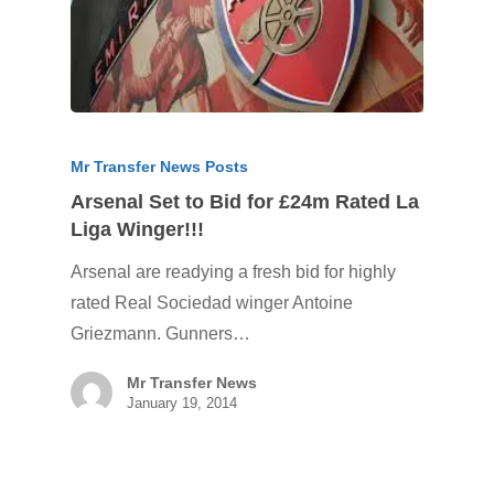
Mr Transfer News Posts
Arsenal Set to Bid for £24m Rated La
Liga Winger!!!
Arsenal are readying a fresh bid for highly
rated Real Sociedad winger Antoine
Griezmann. Gunners…
Mr Transfer News
January 19, 2014