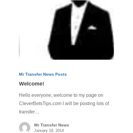
Mr Transfer News Posts
Welcome!
Hello everyone, welcome to my page on
CleverBetsTips.com I will be posting lots of
transfer…
Mr Transfer News
January 18, 2014