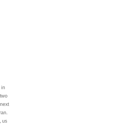
 in
 two
 next
ran.
, us