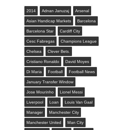
2014
Adnan Januzaj
Arsenal
Asian Handicap Markets
Barcelona
Barcelona Star
Cardiff City
Cesc Fabregas
Champions League
Chelsea
Clever Bets.
Cristiano Ronaldo
David Moyes
Di Maria
Football
Football News
January Transfer Window
Jose Mourinho
Lionel Messi
Liverpool
Loan
Louis Van Gaal
Manager
Manchester City
Manchester United
Man City