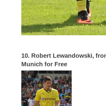
10. Robert Lewandowski, fr
Munich for Free