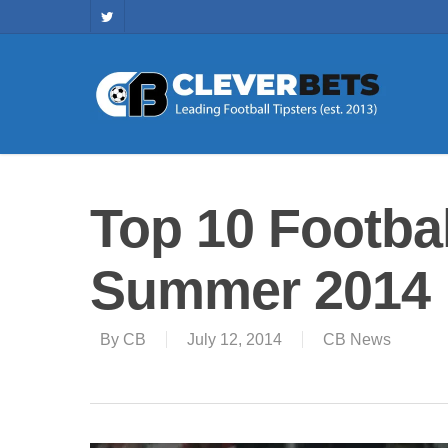
Top 10 Footbal
Summer 2014
By
CB
July 12, 2014
CB News