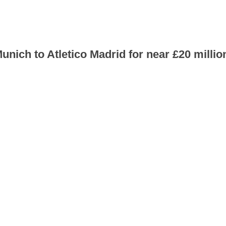
nich to Atletico Madrid for near £20 millio