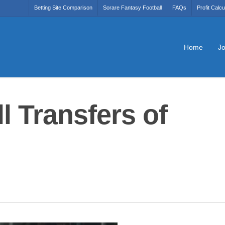
Betting Site Comparison
Sorare Fantasy Football
FAQs
Profit Calcu
Home
Jo
l Transfers of