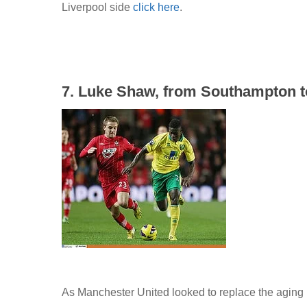
Liverpool side
click here
.
7. Luke Shaw, from Southampton to
As Manchester United looked to replace the agin