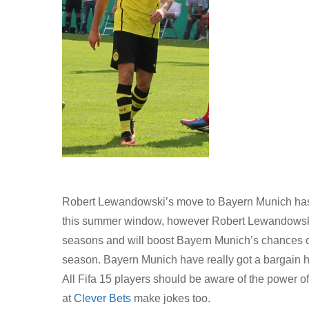
Robert Lewandowski’s move to Bayern Munich has g
this summer window, however Robert Lewandowski ha
seasons and will boost Bayern Munich’s chances o
season. Bayern Munich have really got a bargain hav
All Fifa 15 players should be aware of the power of
at
Clever Bets
make jokes too.