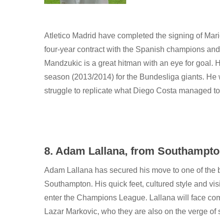
Atletico Madrid have completed the signing of Ma
four-year contract with the Spanish champions and
Mandzukic is a great hitman with an eye for goal. 
season (2013/2014) for the Bundesliga giants. He w
struggle to replicate what Diego Costa managed to
8. Adam Lallana, from Southampton 
Adam Lallana has secured his move to one of the b
Southampton. His quick feet, cultured style and visi
enter the Champions League. Lallana will face comp
Lazar Markovic, who they are also on the verge of 