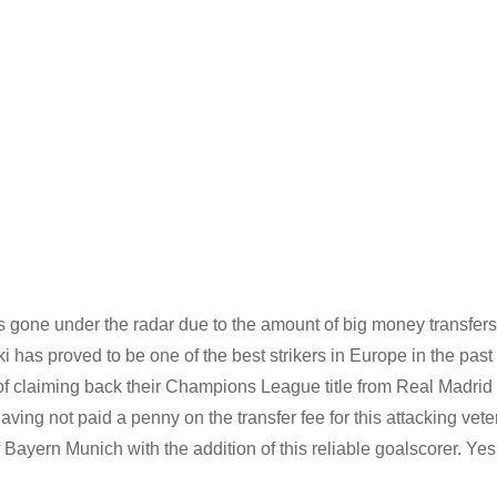
one under the radar due to the amount of big money transfers
s proved to be one of the best strikers in Europe in the past
f claiming back their Champions League title from Real Madrid
ing not paid a penny on the transfer fee for this attacking vete
 Bayern Munich with the addition of this reliable goalscorer. Yes