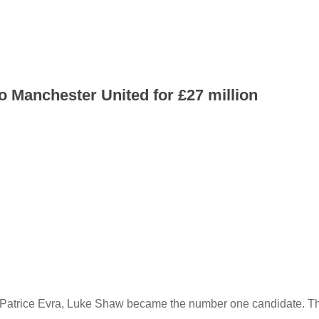
 Manchester United for £27 million
g Patrice Evra, Luke Shaw became the number one candidate. T