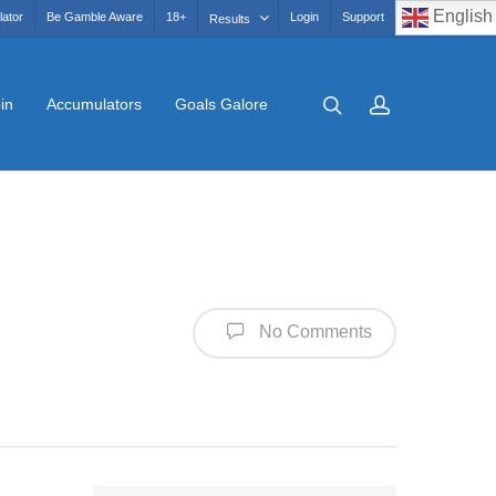
English
lator
Be Gamble Aware
18+
Login
Support
Results
in
Accumulators
Goals Galore
No Comments