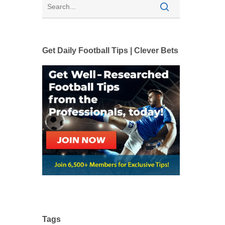
Get Daily Football Tips | Clever Bets
Tags