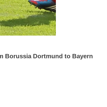
om Borussia Dortmund to Bayern