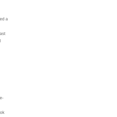
ned a
ast
l
e-
d
ook