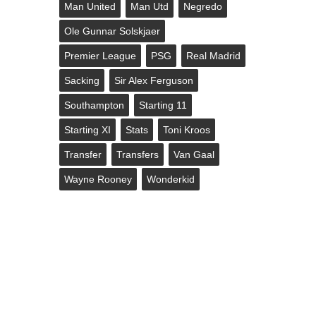
Man United
Man Utd
Negredo
Ole Gunnar Solskjaer
Premier League
PSG
Real Madrid
Sacking
Sir Alex Ferguson
Southampton
Starting 11
Starting XI
Stats
Toni Kroos
Transfer
Transfers
Van Gaal
Wayne Rooney
Wonderkid