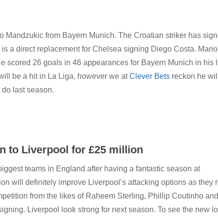
rio Mandzukic from Bayern Munich.
The Croatian striker has sig
 is a direct replacement for Chelsea signing Diego Costa. Mario
He scored 26 goals in 46 appearances for Bayern Munich in his l
ill be a hit in La Liga, however we at
Clever Bets
reckon he wil
 do last season.
to Liverpool for £25 million
iggest teams in England after having a fantastic season at
on will definitely improve Liverpool’s attacking options as they r
etition from the likes of Raheem Sterling, Phillip Coutinho an
signing. Liverpool look strong for next season. To see the new l