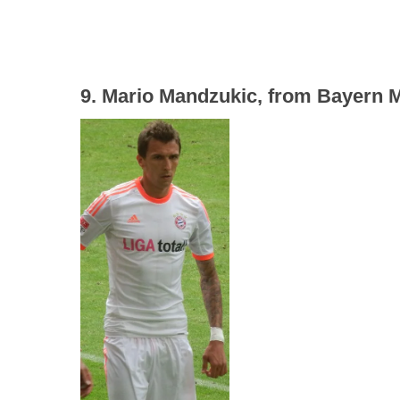
9. Mario Mandzukic, from Bayern Mu